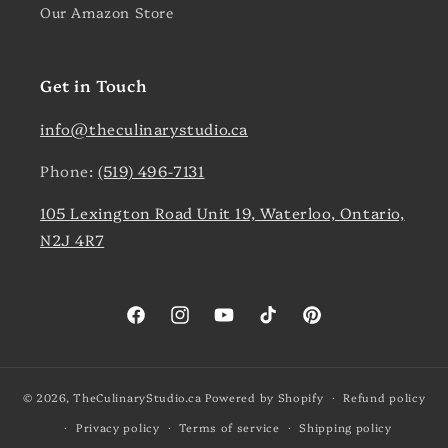
Our Amazon Store
Get in Touch
info@theculinarystudio.ca
Phone:
(519) 496-7131
105 Lexington Road Unit 19, Waterloo, Ontario,
N2J 4R7
Facebook
Instagram
YouTube
TikTok
Pinterest
© 2026,
TheCulinaryStudio.ca
Powered by Shopify
Refund policy
Privacy policy
Terms of service
Shipping policy