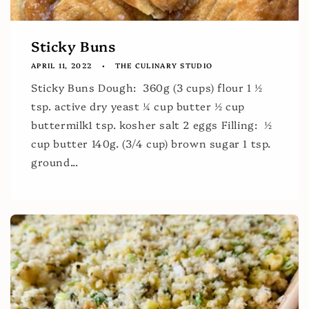
Sticky Buns
APRIL 11, 2022
THE CULINARY STUDIO
Sticky Buns Dough: 360g (3 cups) flour 1 ½
tsp. active dry yeast ¼ cup butter ½ cup
buttermilk1 tsp. kosher salt 2 eggs Filling: ½
cup butter 140g. (3/4 cup) brown sugar 1 tsp.
ground...