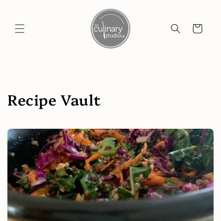
Skip to
content
Cart
Recipe Vault