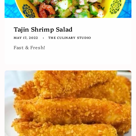
Tajin Shrimp Salad
MAY 17, 2022
THE CULINARY STUDIO
Fast & Fresh!