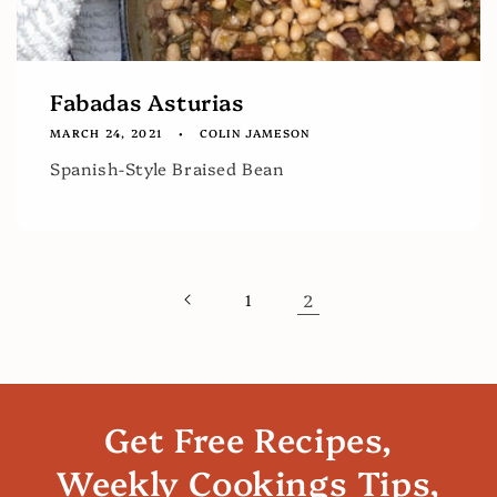
Fabadas Asturias
MARCH 24, 2021
COLIN JAMESON
Spanish-Style Braised Bean
1
2
Get Free Recipes,
Weekly Cookings Tips,