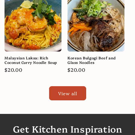
Malaysian Laksa: Rich
Korean Bulgogi Beef and
Coconut Curry Noodle Soup
Glass Noodles
Regular
$20.00
Regular
$20.00
price
price
View all
Get Kitchen Inspiration