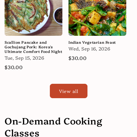
Scallion Pancake and
Indian Vegetarian Feast
Gochujang Pork: Korea's
Wed, Sep 16, 2026
Ultimate Comfort Food Night
Tue, Sep 15, 2026
Regular
$30.00
price
Regular
$30.00
price
View all
On-Demand Cooking
Classes