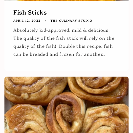
Fish Sticks
APRIL 12, 2022
THE CULINARY STUDIO
Absolutely kid-approved, mild & delicious.
The quality of the fish stick will rely on the
quality of the fish! Double this recipe: fish
can be breaded and frozen for another...