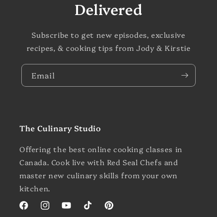
Delivered
Subscribe to get new episodes, exclusive
recipes, & cooking tips from Jody & Kirstie
Email
The Culinary Studio
Offering the best online cooking classes in
Canada. Cook live with Red Seal Chefs and
master new culinary skills from your own
kitchen.
Facebook
Instagram
YouTube
TikTok
Pinterest