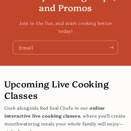
and Promos
Join in the fun, and start cooking better
today!
Email
Upcoming Live Cooking
Classes
Cook alongside Red Seal Chefs in our
online
interactive live cooking classes
, where you’ll create
mouthwatering meals your whole family will enjoy—