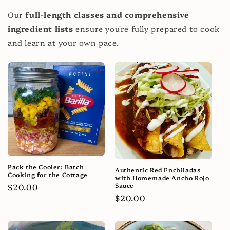
Our
full-length classes and comprehensive
ingredient lists
ensure you're fully prepared to cook
and learn at your own pace.
Pack the Cooler: Batch
Authentic Red Enchiladas
Cooking for the Cottage
with Homemade Ancho Rojo
Sauce
Regular
$20.00
Regular
$20.00
price
price