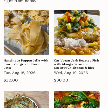
right from home.
Handmade Pappardelle with
Caribbean Jerk Roasted Fish
Sauce Vierge and Fior di
with Mango Salsa and
Latte
Coconut Chickpeas & Rice
Tue, Aug 18, 2026
Wed, Aug 19, 2026
Regular
$30.00
Regular
$30.00
price
price