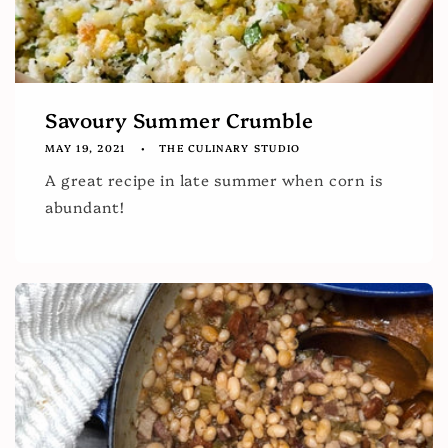
Savoury Summer Crumble
MAY 19, 2021
THE CULINARY STUDIO
A great recipe in late summer when corn is
abundant!