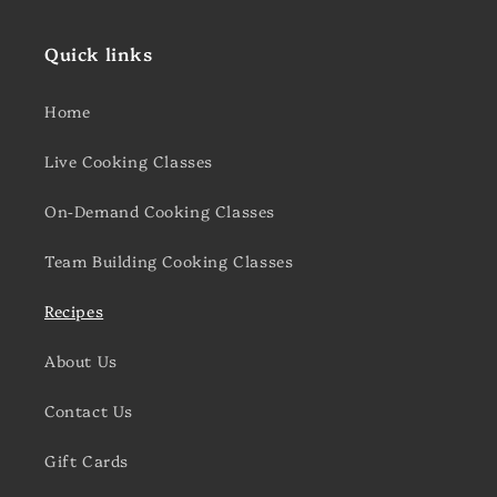
Quick links
Home
Live Cooking Classes
On-Demand Cooking Classes
Team Building Cooking Classes
Recipes
About Us
Contact Us
Gift Cards