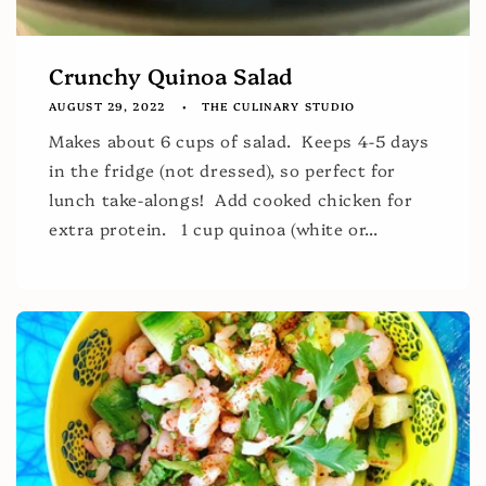
Crunchy Quinoa Salad
AUGUST 29, 2022
THE CULINARY STUDIO
Makes about 6 cups of salad. Keeps 4-5 days
in the fridge (not dressed), so perfect for
lunch take-alongs! Add cooked chicken for
extra protein. 1 cup quinoa (white or...