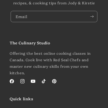
recipes, & cooking tips from Jody & Kirstie
Email
The Culinary Studio
Offering the best online cooking classes in
Canada. Cook live with Red Seal Chefs and
master new culinary skills from your own
kitchen.
Facebook
Instagram
YouTube
TikTok
Pinterest
Quick links