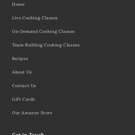
Home
Live Cooking Classes
On-Demand Cooking Classes
Team Building Cooking Classes
Recipes
About Us
Contact Us
Gift Cards
Our Amazon Store
Get in Touch