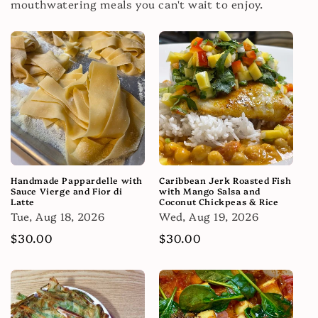
mouthwatering meals you can't wait to enjoy.
Handmade Pappardelle with
Caribbean Jerk Roasted Fish
Sauce Vierge and Fior di
with Mango Salsa and
Latte
Coconut Chickpeas & Rice
Tue, Aug 18, 2026
Wed, Aug 19, 2026
Regular
$30.00
Regular
$30.00
price
price