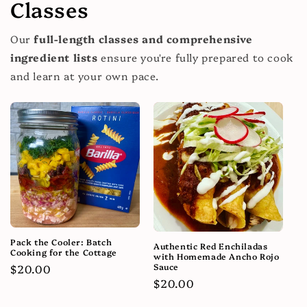
Classes
Our
full-length classes and comprehensive
ingredient lists
ensure you're fully prepared to cook
and learn at your own pace.
Pack the Cooler: Batch
Authentic Red Enchiladas
Cooking for the Cottage
with Homemade Ancho Rojo
Sauce
Regular
$20.00
Regular
$20.00
price
price