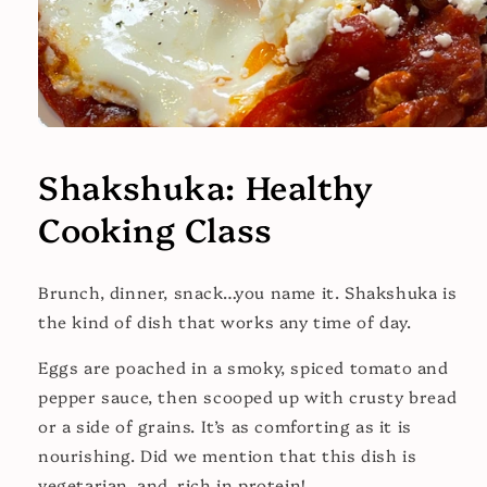
Open
media
1
Shakshuka: Healthy
in
modal
Cooking Class
Brunch, dinner, snack…you name it. Shakshuka is
the kind of dish that works any time of day.
Eggs are poached in a smoky, spiced tomato and
pepper sauce, then scooped up with crusty bread
or a side of grains. It’s as comforting as it is
nourishing. Did we mention that this dish is
vegetarian, and, rich in protein!