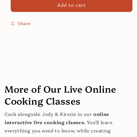
for
for
Add to cart
Shakshuka:
Shakshuka:
Healthy
Healthy
Cooking
Cooking
Share
Class
Class
More of Our Live Online
Cooking Classes
Cook alongside Jody & Kirstie in our
online
interactive live cooking classes.
You’ll learn
everything you need to know, while creating