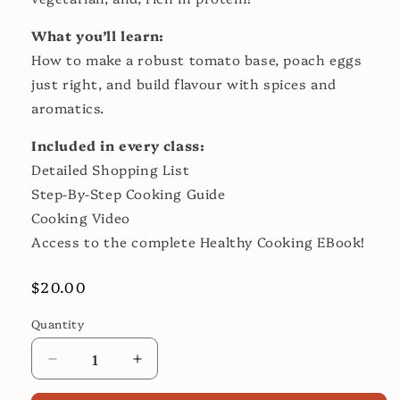
What you’ll learn:
How to make a robust tomato base, poach eggs
just right, and build flavour with spices and
aromatics.
Included in every class:
Detailed Shopping List
Step-By-Step Cooking Guide
Cooking Video
Access to the complete Healthy Cooking EBook!
Regular
$20.00
price
Quantity
Decrease
Increase
quantity
quantity