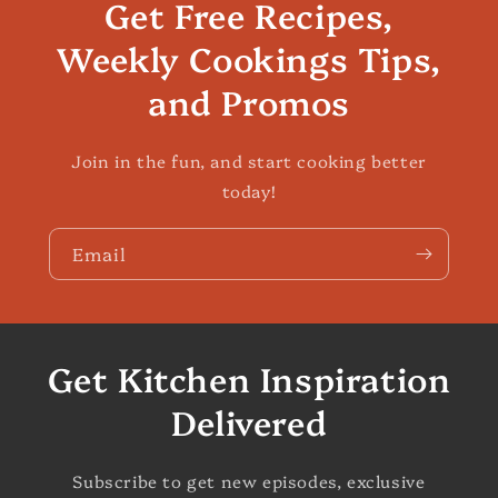
Get Free Recipes,
Weekly Cookings Tips,
and Promos
Join in the fun, and start cooking better
today!
Email
Get Kitchen Inspiration
Delivered
Subscribe to get new episodes, exclusive