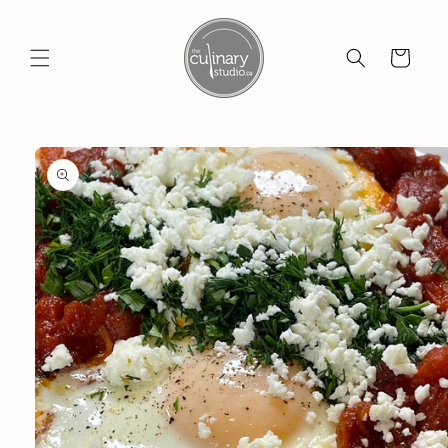
Skip to
content
Cart
Skip to
product
information