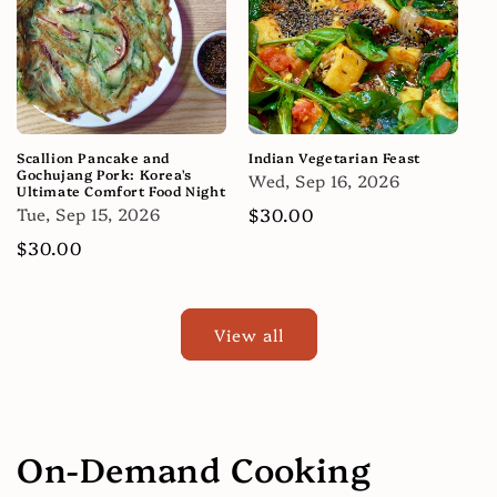
Scallion Pancake and
Indian Vegetarian Feast
Gochujang Pork: Korea's
Wed, Sep 16, 2026
Ultimate Comfort Food Night
Tue, Sep 15, 2026
Regular
$30.00
price
Regular
$30.00
price
View all
On-Demand Cooking