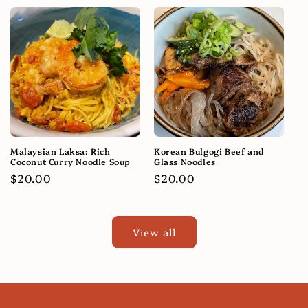
Malaysian Laksa: Rich
Korean Bulgogi Beef and
Coconut Curry Noodle Soup
Glass Noodles
Regular
$20.00
Regular
$20.00
price
price
View all