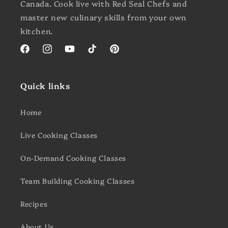
Canada. Cook live with Red Seal Chefs and
master new culinary skills from your own
kitchen.
Facebook
Instagram
YouTube
TikTok
Pinterest
Quick links
Home
Live Cooking Classes
On-Demand Cooking Classes
Team Building Cooking Classes
Recipes
About Us