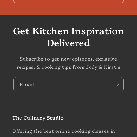
Get Kitchen Inspiration
Delivered
Subscribe to get new episodes, exclusive
recipes, & cooking tips from Jody & Kirstie
Email
The Culinary Studio
Offering the best online cooking classes in