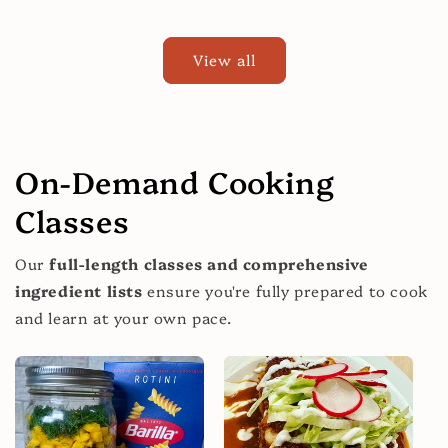
price
View all
On-Demand Cooking
Classes
Our
full-length classes and comprehensive
ingredient lists
ensure you're fully prepared to cook
and learn at your own pace.