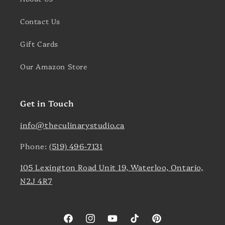
Contact Us
Gift Cards
Our Amazon Store
Get in Touch
info@theculinarystudio.ca
Phone:
(519) 496-7131
105 Lexington Road Unit 19, Waterloo, Ontario,
N2J 4R7
Facebook
Instagram
YouTube
TikTok
Pinterest