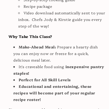
Recipe package
Video download automatically sent to your
inbox. Chefs Jody & Kirstie guide you every
step of the way!
Why Take This Class?
Make-Ahead Meal:
Prepare a hearty dish
you can enjoy now or freeze for a quick,
delicious meal later.
It's craveable food using
inexpensive pantry
staples!
Perfect for All Skill Levels
Educational and entertaining, these
recipes will become part of your regular
recipe roster!