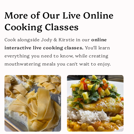
More of Our Live Online
Cooking Classes
Cook alongside Jody & Kirstie in our
online
interactive live cooking classes.
You’ll learn
everything you need to know, while creating
mouthwatering meals you can't wait to enjoy.