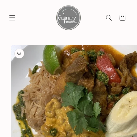
Skip to
content
Cart
Skip to
product
information