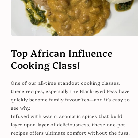
Open
media
1
Top African Influence
in
modal
Cooking Class!
One of our all-time standout cooking classes,
these recipes, especially the Black-eyed Peas have
quickly become family favourites—and it’s easy to
see why.
Infused with warm, aromatic spices that build
layer upon layer of deliciousness, these one-pot
recipes offers ultimate comfort without the fuss.