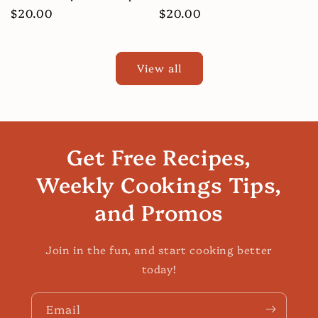
Regular
$20.00
Regular
$20.00
price
price
View all
Get Free Recipes,
Weekly Cookings Tips,
and Promos
Join in the fun, and start cooking better
today!
Email