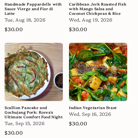
Handmade Pappardelle with
Caribbean Jerk Roasted Fish
Sauce Vierge and Fior di
with Mango Salsa and
Latte
Coconut Chickpeas & Rice
Tue, Aug 18, 2026
Wed, Aug 19, 2026
Regular
$30.00
Regular
$30.00
price
price
Scallion Pancake and
Indian Vegetarian Feast
Gochujang Pork: Korea's
Wed, Sep 16, 2026
Ultimate Comfort Food Night
Tue, Sep 15, 2026
Regular
$30.00
price
Regular
$30.00