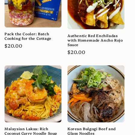
Pack the Cooler: Batch
Authentic Red Enchiladas
Cooking for the Cottage
with Homemade Ancho Rojo
Sauce
Regular
$20.00
Regular
$20.00
price
price
Malaysian Laksa: Rich
Korean Bulgogi Beef and
Coconut Curry Noodle Soup
Glass Noodles