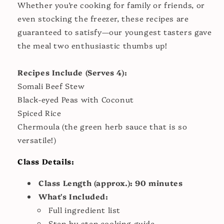
Whether you’re cooking for family or friends, or
even stocking the freezer, these recipes are
guaranteed to satisfy—our youngest tasters gave
the meal two enthusiastic thumbs up!
Recipes Include (Serves 4):
Somali Beef Stew
Black-eyed Peas with Coconut
Spiced Rice
Chermoula (the green herb sauce that is so
versatile!)
Class Details:
Class Length
(approx.): 90 minutes
What's Included:
Full ingredient list
Step-by-step cooking guide