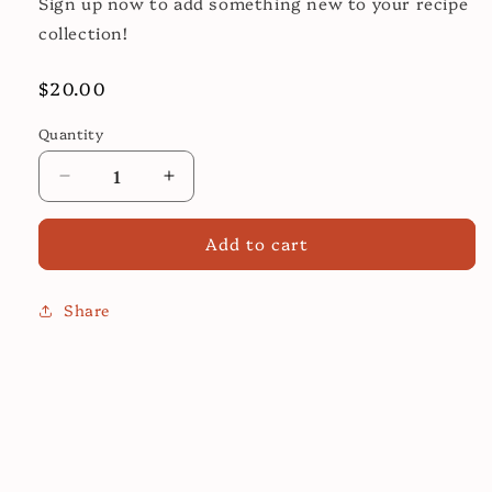
Sign up now to add something new to your recipe
collection!
Regular
$20.00
price
Quantity
Decrease
Increase
quantity
quantity
for
for
Add to cart
Top
Top
African
African
Influence
Influence
Share
Cooking
Cooking
Class!
Class!