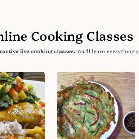
nline Cooking Classes
ractive live cooking classes.
You’ll learn everything 