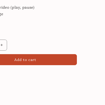
video (play, pause)
ge
Increase
quantity
for
Add to cart
Roast
Leg
of
Lamb:
Easier
Than
You
Think