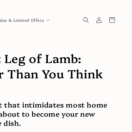
Log
Cart
ales & Limited Offers
in
 Leg of Lamb:
r Than You Think
t that intimidates most home
 about to become your new
 dish.