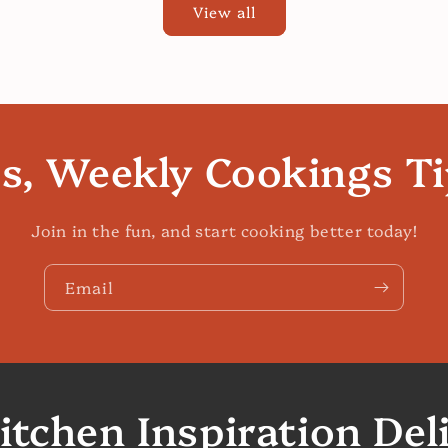
View all
es, Weekly Cookings T
Join in the fun, and start cooking better today!
Email
itchen Inspiration Del