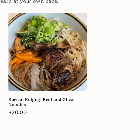
learn at your own pace.
Korean Bulgogi Beef and Glass
Noodles
Regular
$20.00
price