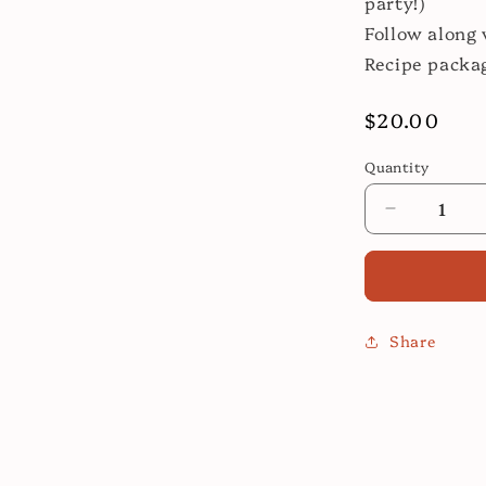
party!)
Follow along 
Recipe packa
Regular
$20.00
price
Quantity
Decrease
quantity
for
Roast
Leg
of
Share
Lamb:
Easier
Than
You
Think