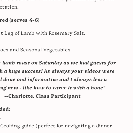
otation.
red (serves 4-6)
st Leg of Lamb with Rosemary Salt,
toes and Seasonal Vegetables
 lamb roast on Saturday as we had guests for
ch a huge success! A
s always your videos were
l done and informative and I always learn
ng new - like how to carve it with a bone"
--Charlotte, Class Participant
uded:
t
Cooking guide (perfect for navigating a dinner