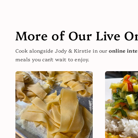
More of Our Live O
Cook alongside Jody & Kirstie in our
online inte
meals you can't wait to enjoy.