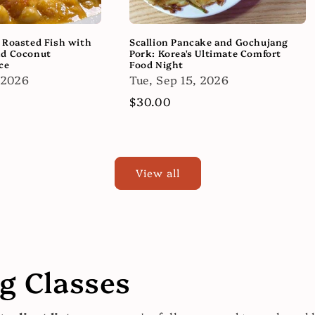
 Roasted Fish with
Scallion Pancake and Gochujang
nd Coconut
Pork: Korea's Ultimate Comfort
ce
Food Night
 2026
Tue, Sep 15, 2026
Regular
$30.00
price
View all
 Classes