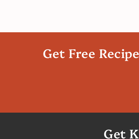
Get Free Recip
Get K