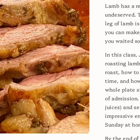
Lamb has a re
undeserved. T
leg of lamb i
you can make
you waited so
In this class,
roasting lamb
roast, how to
time, and how
whole plate s
of admission.
juices) and s
impressive en
Sunday at ho
By the end of