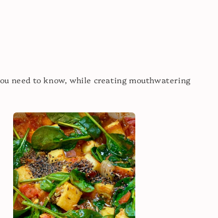
you need to know, while creating mouthwatering