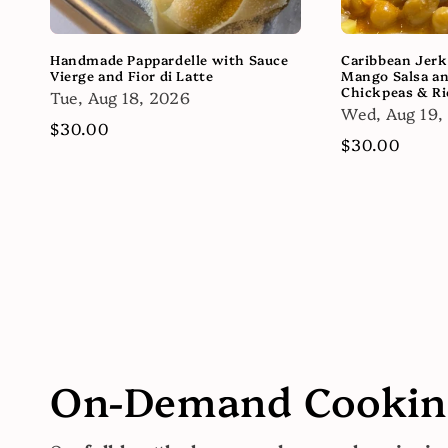
Handmade Pappardelle with Sauce
Caribbean Jerk
Vierge and Fior di Latte
Mango Salsa a
Chickpeas & Ri
Tue, Aug 18, 2026
Wed, Aug 19,
Regular
$30.00
Regular
$30.00
price
price
On-Demand Cooking