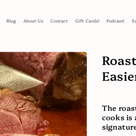
Blog
About Us
Contact
Gift Cards!
Podcast!
S
Roast
Easie
The roas
cooks is
signature