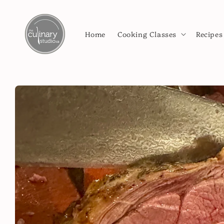
Skip to
content
Home
Cooking Classes
Recipes
Skip to
product
information