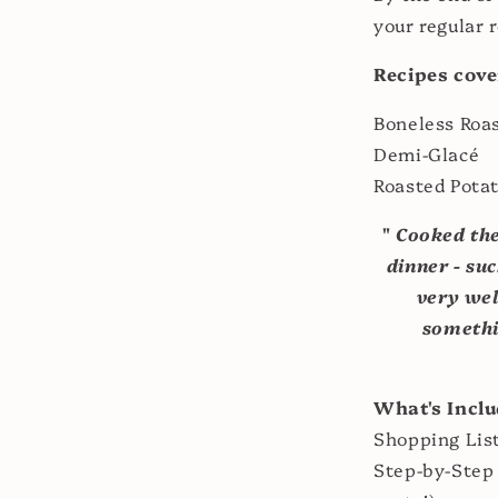
your regular r
Recipes cove
Boneless Roa
Demi-Glacé
Roasted Pota
"
Cooked the
dinner - su
very wel
somethi
What's Incl
Shopping Lis
Step-by-Step 