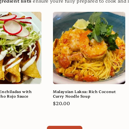
redient lists
ensure you're fully prepared to cook and 
Enchiladas with
Malaysian Laksa: Rich Coconut
ho Rojo Sauce
Curry Noodle Soup
Regular
$20.00
price