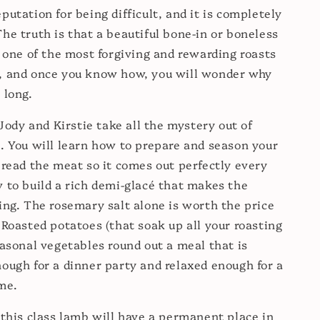
putation for being difficult, and it is completely
he truth is that a beautiful bone-in or boneless
s one of the most forgiving and rewarding roasts
, and once you know how, you will wonder why
 long.
 Jody and Kirstie take all the mystery out of
. You will learn how to prepare and season your
 read the meat so it comes out perfectly every
 to build a rich demi-glacé that makes the
ing. The rosemary salt alone is worth the price
 Roasted potatoes (that soak up all your roasting
easonal vegetables round out a meal that is
ough for a dinner party and relaxed enough for a
me.
 this class lamb will have a permanent place in