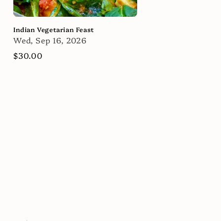
Indian Vegetarian Feast
Wed, Sep 16, 2026
Regular
$30.00
price