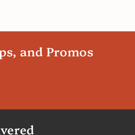
ips, and Promos
ivered