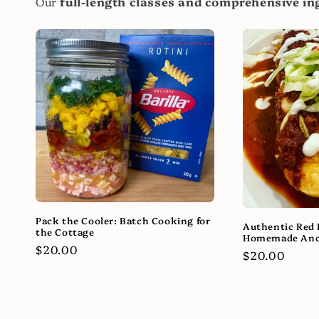
Our
full-length classes and comprehensive ing
Pack the Cooler: Batch Cooking for
Authentic Red 
the Cottage
Homemade Anc
Regular
$20.00
Regular
$20.00
price
price