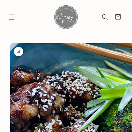
Skip to
content
Cart
Skip to
product
information