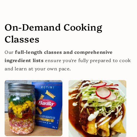
On-Demand Cooking
Classes
Our
full-length classes and comprehensive
ingredient lists
ensure you're fully prepared to cook
and learn at your own pace.