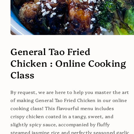
Open
media
1
General Tao Fried
in
modal
Chicken : Online Cooking
Class
By request, we are here to help you master the art
of making General Tao Fried Chicken in our online
cooking class! This flavourful menu includes
crispy chicken coated in a tangy, sweet, and
slightly spicy sauce, accompanied by fluffy
steamed jasmine rice and perfectly seasoned garlic