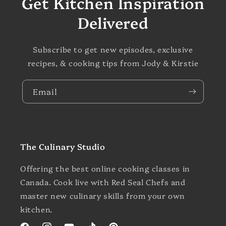
Get Kitchen Inspiration
Delivered
Subscribe to get new episodes, exclusive
recipes, & cooking tips from Jody & Kirstie
Email
The Culinary Studio
Offering the best online cooking classes in
Canada. Cook live with Red Seal Chefs and
master new culinary skills from your own
kitchen.