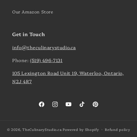
Our Amazon Store
Get in Touch
info@theculinarystudio.ca
Phone:
(519) 496-7131
105 Lexington Road Unit 19, Waterloo, Ontario,
N2J 4R7
Facebook
Instagram
YouTube
TikTok
Pinterest
© 2026,
TheCulinaryStudio.ca
Powered by Shopify
Refund policy