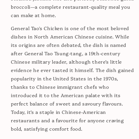
broccoli—a complete restaurant-quality meal you
can make at home.
General Tao's Chicken is one of the most beloved
dishes in North American Chinese cuisine. While
its origins are often debated, the dish is named
after General Tao Tsung-tang, a 19th-century
Chinese military leader, although there’s little
evidence he ever tasted it himself. The dish gained
popularity in the United States in the 1970s,
thanks to Chinese immigrant chefs who
introduced it to the American palate with its
perfect balance of sweet and savoury flavours.
Today, it’s a staple in Chinese-American
restaurants and a favourite for anyone craving
bold, satisfying comfort food.