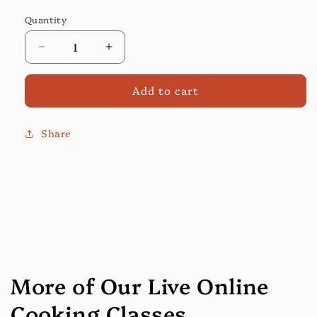
price
Quantity
Decrease
Increase
quantity
quantity
for
for
Add to cart
General
General
Tao
Tao
Fried
Fried
Share
Chicken
Chicken
:
:
Online
Online
Cooking
Cooking
Class
Class
More of Our Live Online
Cooking Classes