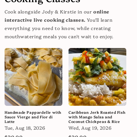
Cook alongside Jody & Kirstie in our
online
interactive live cooking classes.
You’ll learn
everything you need to know, while creating
mouthwatering meals you can't wait to enjoy.
Handmade Pappardelle with
Caribbean Jerk Roasted Fish
Sauce Vierge and Fior di
with Mango Salsa and
Latte
Coconut Chickpeas & Rice
Tue, Aug 18, 2026
Wed, Aug 19, 2026
Regular
$30.00
Regular
$30.00