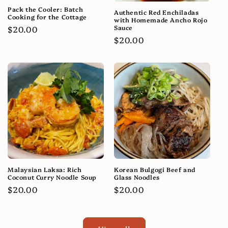
Pack the Cooler: Batch
Authentic Red Enchiladas
Cooking for the Cottage
with Homemade Ancho Rojo
Sauce
Regular
$20.00
Regular
$20.00
price
price
Malaysian Laksa: Rich
Korean Bulgogi Beef and
Coconut Curry Noodle Soup
Glass Noodles
Regular
$20.00
Regular
$20.00
price
price