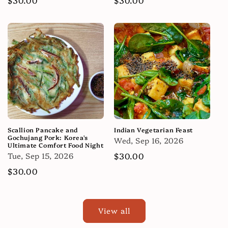
price
price
Scallion Pancake and
Indian Vegetarian Feast
Gochujang Pork: Korea's
Wed, Sep 16, 2026
Ultimate Comfort Food Night
Tue, Sep 15, 2026
Regular
$30.00
price
Regular
$30.00
price
View all