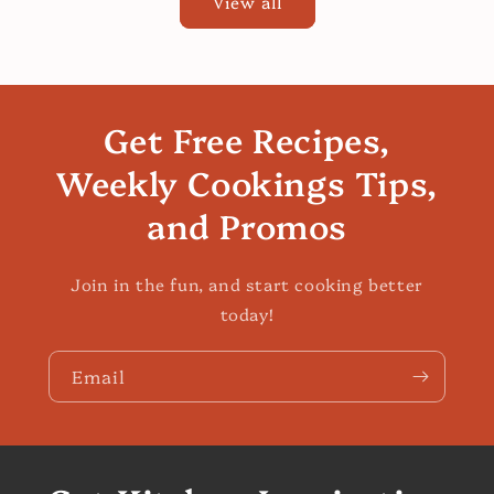
View all
Get Free Recipes,
Weekly Cookings Tips,
and Promos
Join in the fun, and start cooking better
today!
Email