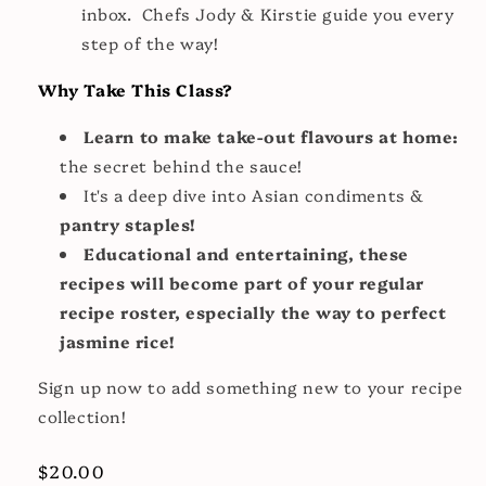
inbox. Chefs Jody & Kirstie guide you every
step of the way!
Why Take This Class?
Learn to make take-out flavours at home:
the secret behind the sauce!
It's a deep dive into Asian condiments &
pantry staples!
Educational and entertaining, these
recipes will become part of your regular
recipe roster, especially the way to perfect
jasmine rice!
Sign up now to add something new to your recipe
collection!
Regular
$20.00