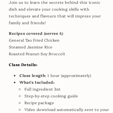
Join us to learn the secrets behind this iconic
dish and elevate your cooking skills with
techniques and flavours that will impress your
family and friends!
Recipes covered (serves 4)
General Tao Fried Chicken
Steamed Jasmine Rice
Roasted Peanut-Soy Broccoli
Class Details:
Class length
: 1 hour (approximately)
What's Included:
Full ingredient list
Step-by-step cooking guide
Recipe package
Video download automatically sent to your