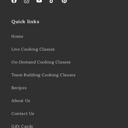
Facebook
Instagram
YouTube
TikTok
Pinterest
Quick links
Home
Live Cooking Classes
On-Demand Cooking Classes
Team Building Cooking Classes
Recipes
About Us
Contact Us
Gift Cards