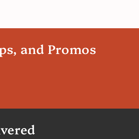
ips, and Promos
ivered