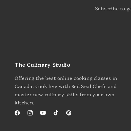
Subscribe to g
The Culinary Studio
Offering the best online cooking classes in
Canada. Cook live with Red Seal Chefs and
master new culinary skills from your own
kitchen.
Facebook
Instagram
YouTube
TikTok
Pinterest