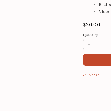
Recip
Video
Regular
$20.00
price
Quantity
Decrease
quantity
for
Easy
Spanish
Cooking
Share
Class