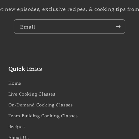
et new episodes, exclusive recipes, & cooking tips from
Email
Quick links
Home
Live Cooking Classes
On-Demand Cooking Classes
Team Building Cooking Classes
Recipes
About Us