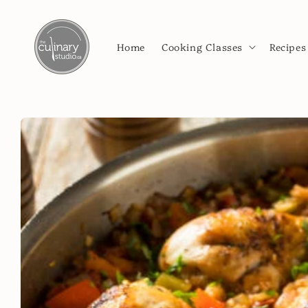
Skip to
content
Home
Cooking Classes
Recipes
Skip to
product
information