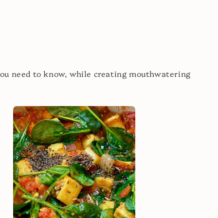
you need to know, while creating mouthwatering