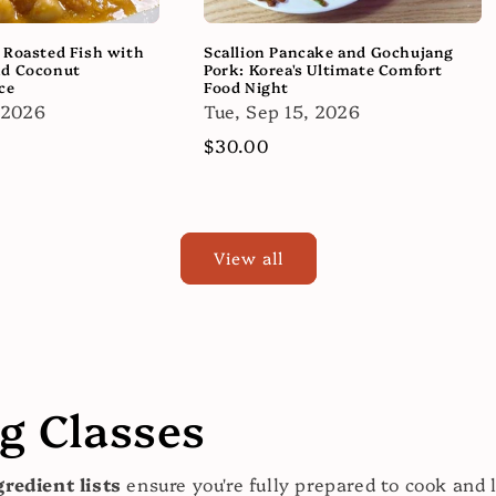
 Roasted Fish with
Scallion Pancake and Gochujang
nd Coconut
Pork: Korea's Ultimate Comfort
ce
Food Night
 2026
Tue, Sep 15, 2026
Regular
$30.00
price
View all
 Classes
redient lists
ensure you're fully prepared to cook and 