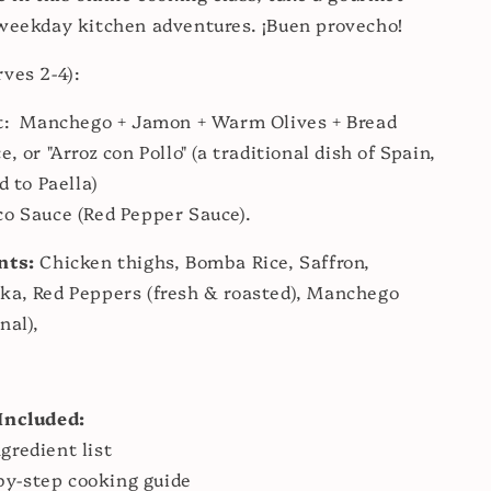
weekday kitchen adventures. ¡Buen provecho!
rves 2-4):
rt: Manchego + Jamon + Warm Olives + Bread
, or "Arroz con Pollo" (a traditional dish of Spain,
d to Paella)
co Sauce (Red Pepper Sauce).
nts:
Chicken thighs, Bomba Rice, Saffron,
ka, Red Peppers (fresh & roasted), Manchego
nal),
:
Included:
ngredient list
by-step cooking guide