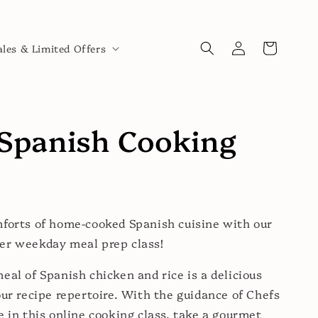
Log
Cart
ales & Limited Offers
in
Spanish Cooking
forts of home-cooked Spanish cuisine with our
er weekday meal prep class!
eal of Spanish chicken and rice is a delicious
our recipe repertoire. With the guidance of Chefs
e in this online cooking class, take a gourmet