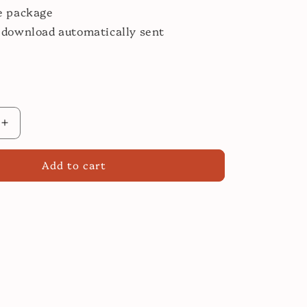
e package
 download automatically sent
Increase
quantity
for
Add to cart
Easy
Spanish
Cooking
Class