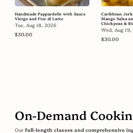
Handmade Pappardelle with Sauce
Caribbean Jerk
Vierge and Fior di Latte
Mango Salsa a
Chickpeas & Ri
Tue, Aug 18, 2026
Wed, Aug 19,
Regular
$30.00
Regular
$30.00
price
price
On-Demand Cooking
Our
full-length classes and comprehensive ing