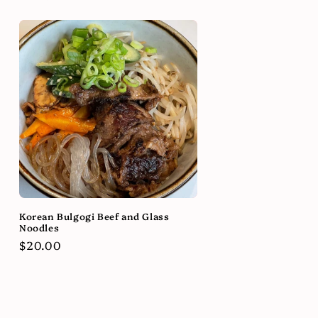
Korean Bulgogi Beef and Glass
Noodles
Regular
$20.00
price