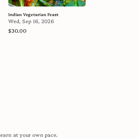
Indian Vegetarian Feast
Wed, Sep 16, 2026
Regular
$30.00
price
learn at your own pace.