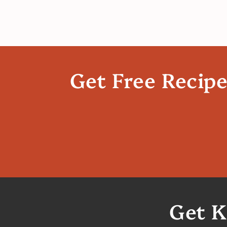
Get Free Recip
Get K