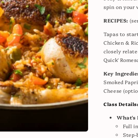
spin on your 
RECIPES:
(se
Tapas to sta
Chicken & Rice
closely relate
Quick' Romes
Key Ingredie
Smoked Papri
Cheese (optio
Class Details
What's 
Full i
Step-