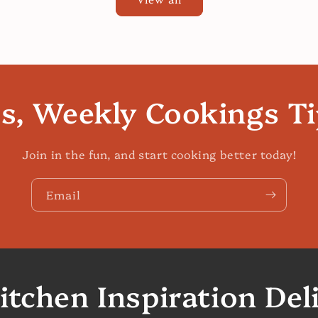
es, Weekly Cookings T
Join in the fun, and start cooking better today!
Email
itchen Inspiration Del