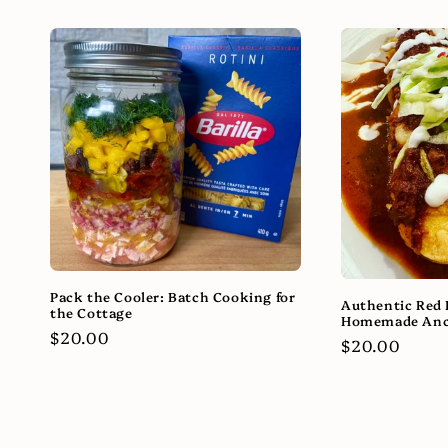
Pack the Cooler: Batch Cooking for
Authentic Red 
the Cottage
Homemade Anc
Regular
$20.00
Regular
$20.00
price
price