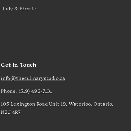
 Jody & Kirstie
Get in Touch
info@theculinarystudio.ca
Phone:
(519) 496-7131
105 Lexington Road Unit 19, Waterloo, Ontario,
N2J 4R7