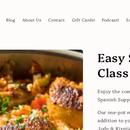
Blog
About Us
Contact
Gift Cards!
Podcast!
S
Easy 
Class
Enjoy the com
Spanish Supp
Our one-pot m
addition to y
Jody & Kirsti