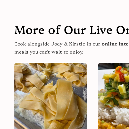
More of Our Live O
Cook alongside Jody & Kirstie in our
online inte
meals you can't wait to enjoy.