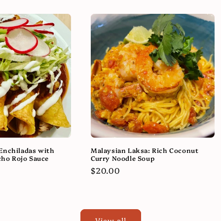
Enchiladas with
Malaysian Laksa: Rich Coconut
ho Rojo Sauce
Curry Noodle Soup
Regular
$20.00
price
View all