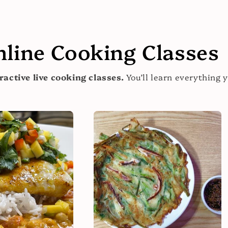
nline Cooking Classes
ractive live cooking classes.
You’ll learn everything 