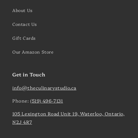
About Us
Contact Us
Gift Cards
Our Amazon Store
Get in Touch
info@theculinarystudio.ca
Phone:
(519) 496-7131
105 Lexington Road Unit 19, Waterloo, Ontario,
N2J 4R7