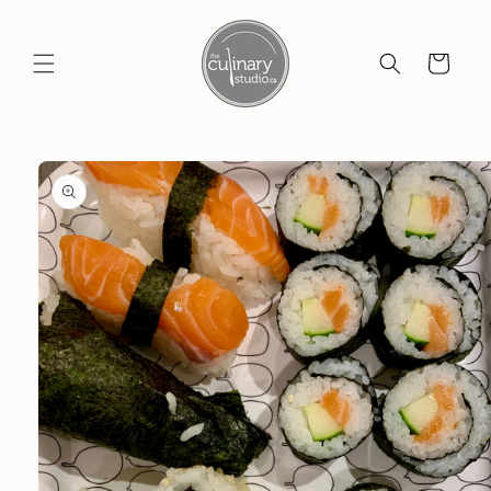
Skip to
content
Cart
Skip to
product
information