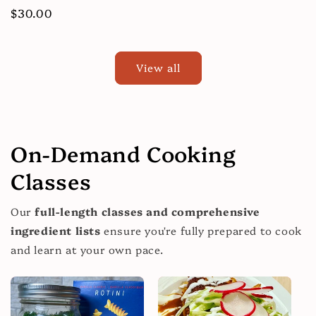
price
Regular
$30.00
price
View all
On-Demand Cooking
Classes
Our
full-length classes and comprehensive
ingredient lists
ensure you're fully prepared to cook
and learn at your own pace.