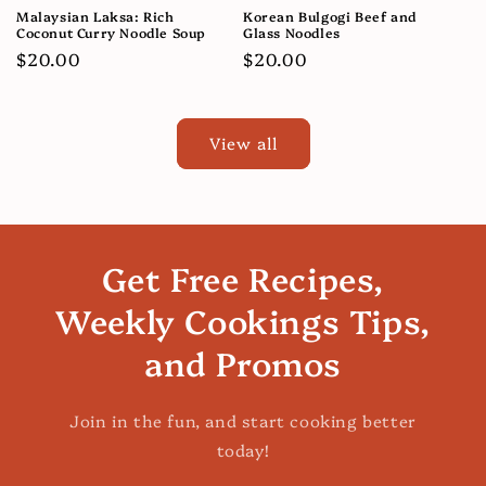
Malaysian Laksa: Rich
Korean Bulgogi Beef and
Coconut Curry Noodle Soup
Glass Noodles
Regular
$20.00
Regular
$20.00
price
price
View all
Get Free Recipes,
Weekly Cookings Tips,
and Promos
Join in the fun, and start cooking better
today!