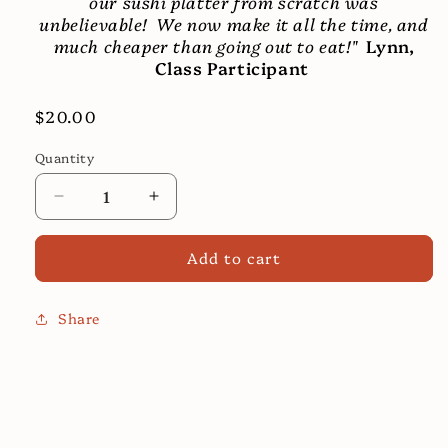
our sushi platter from scratch was
unbelievable! We now make it all the time, and
much cheaper than going out to eat!"
Lynn,
Class Participant
Regular
$20.00
price
Quantity
Decrease
Increase
quantity
quantity
for
for
Add to cart
Sushi
Sushi
Cooking
Cooking
Class
Class
Share