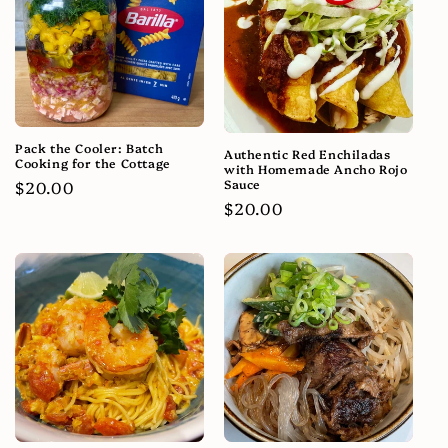
Pack the Cooler: Batch
Authentic Red Enchiladas
Cooking for the Cottage
with Homemade Ancho Rojo
Sauce
Regular
$20.00
Regular
$20.00
price
price