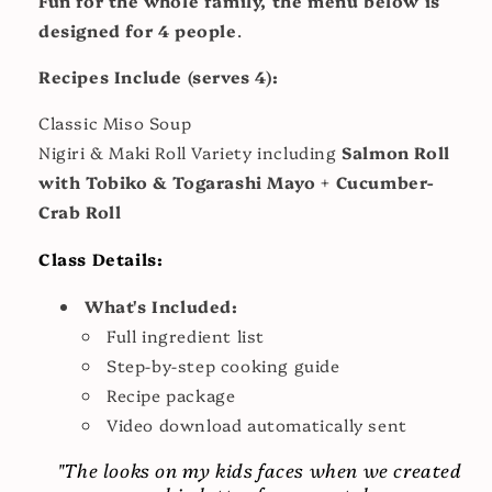
Fun for the whole family, the menu below is
designed for 4 people
.
Recipes Include (serves 4):
Classic Miso Soup
Nigiri & Maki Roll Variety including
Salmon Roll
with Tobiko & Togarashi Mayo + Cucumber-
Crab Roll
Class Details:
What's Included:
Full ingredient list
Step-by-step cooking guide
Recipe package
Video download automatically sent
"The looks on my kids faces when we created