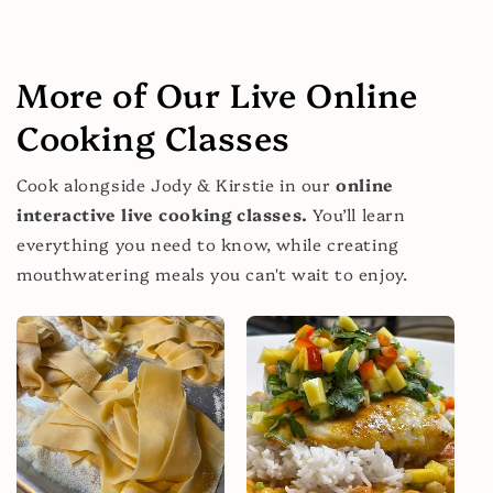
More of Our Live Online
Cooking Classes
Cook alongside Jody & Kirstie in our
online
interactive live cooking classes.
You’ll learn
everything you need to know, while creating
mouthwatering meals you can't wait to enjoy.