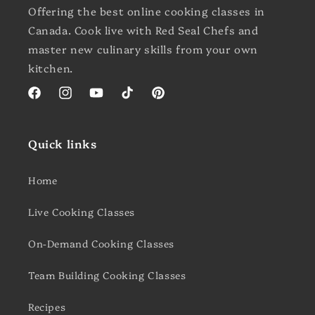
Offering the best online cooking classes in
Canada. Cook live with Red Seal Chefs and
master new culinary skills from your own
kitchen.
Facebook
Instagram
YouTube
TikTok
Pinterest
Quick links
Home
Live Cooking Classes
On-Demand Cooking Classes
Team Building Cooking Classes
Recipes