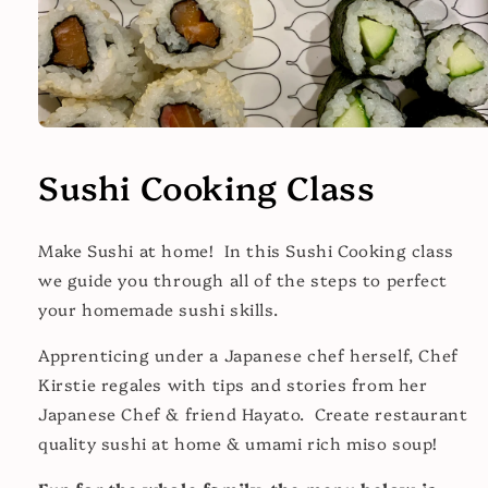
Open
media
1
Sushi Cooking Class
in
modal
Make Sushi at home! In this Sushi Cooking class
we guide you through all of the steps to perfect
your homemade sushi skills.
Apprenticing under a Japanese chef herself, Chef
Kirstie regales with tips and stories from her
Japanese Chef & friend Hayato. Create restaurant
quality sushi at home & umami rich miso soup!