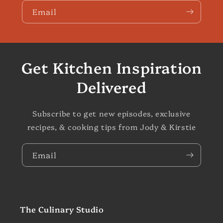
Email
Get Kitchen Inspiration
Delivered
Subscribe to get new episodes, exclusive
recipes, & cooking tips from Jody & Kirstie
Email
The Culinary Studio