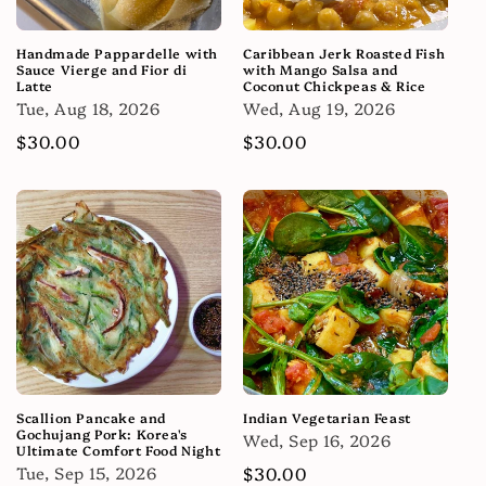
Handmade Pappardelle with
Caribbean Jerk Roasted Fish
Sauce Vierge and Fior di
with Mango Salsa and
Latte
Coconut Chickpeas & Rice
Tue, Aug 18, 2026
Wed, Aug 19, 2026
Regular
$30.00
Regular
$30.00
price
price
Scallion Pancake and
Indian Vegetarian Feast
Gochujang Pork: Korea's
Wed, Sep 16, 2026
Ultimate Comfort Food Night
Tue, Sep 15, 2026
Regular
$30.00