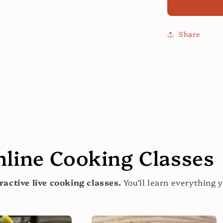
Modern
Sauces:
Your
Share
Sauce
Cooking
Class!
nline Cooking Classes
ractive live cooking classes.
You’ll learn everything 