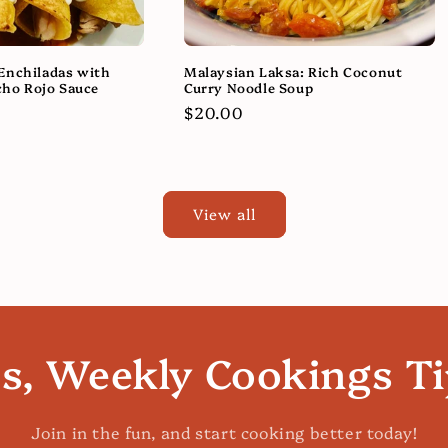
Enchiladas with
Malaysian Laksa: Rich Coconut
ho Rojo Sauce
Curry Noodle Soup
Regular
$20.00
price
View all
es, Weekly Cookings T
Join in the fun, and start cooking better today!