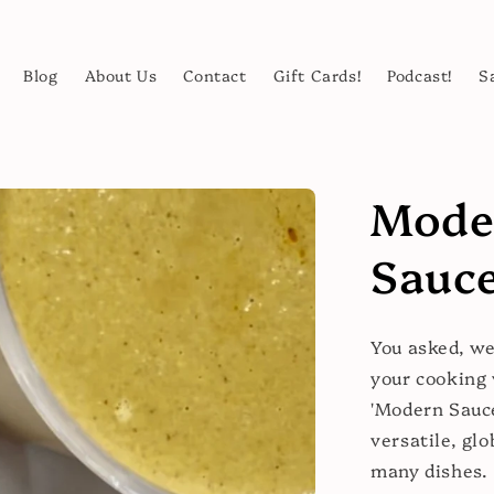
Blog
About Us
Contact
Gift Cards!
Podcast!
S
Mode
Sauce
You asked, we
your cooking 
'Modern Sauce
versatile, glo
many dishes.