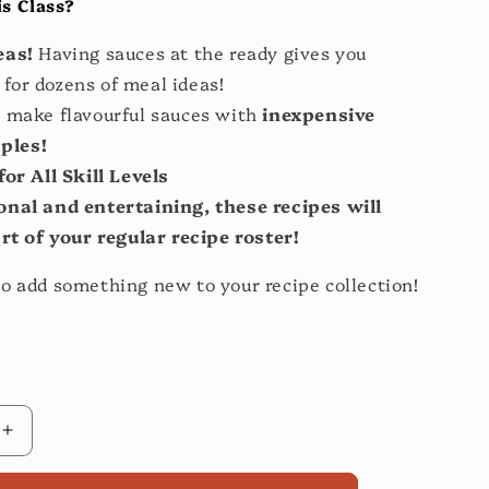
s Class?
eas!
Having sauces at the ready gives you
 for dozens of meal ideas!
 make flavourful sauces with
inexpensive
aples!
for All Skill Levels
onal and entertaining, these recipes will
t of your regular recipe roster!
o add something new to your recipe collection!
Increase
quantity
for