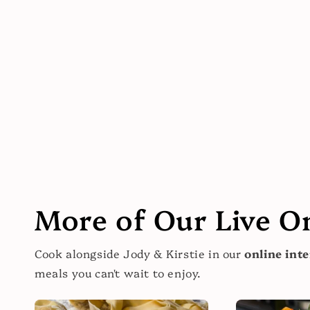
More of Our Live O
Cook alongside Jody & Kirstie in our
online inte
meals you can't wait to enjoy.