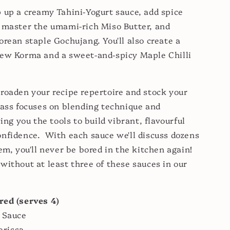
 up a creamy Tahini-Yogurt sauce, add spice
 master the umami-rich Miso Butter, and
orean staple Gochujang. You'll also create a
hew Korma and a sweet-and-spicy Maple Chilli
roaden your recipe repertoire and stock your
lass focuses on blending technique and
ving you the tools to build vibrant, flavourful
nfidence. With each sauce we'll discuss dozens
hem, you'll never be bored in the kitchen again!
without at least three of these sauces in our
red (serves 4)
 Sauce
arissa