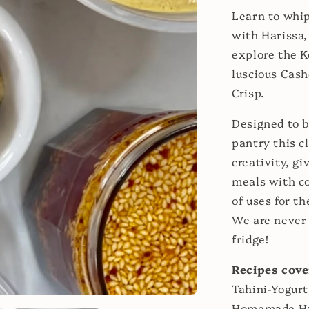
Learn to whip
with Harissa,
explore the K
luscious Cas
Crisp.
Designed to b
pantry this c
creativity, gi
meals with co
of uses for t
We are never 
fridge!
Recipes cove
Tahini-Yogurt
Homemade H