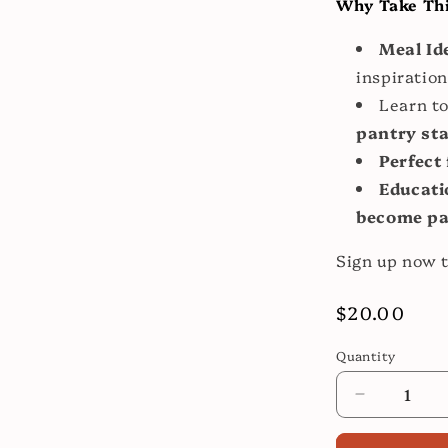
Why Take Thi
Meal Id
inspiration
Learn to
pantry st
Perfect 
Educati
become par
Sign up now t
Regular
$20.00
price
Quantity
Decrease
quantity
for