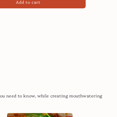
Add to cart
Modern
Sauces:
Your
Sauce
Cooking
Class!
you need to know, while creating mouthwatering