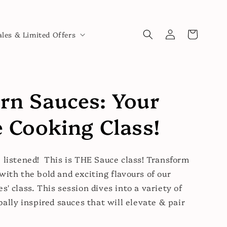
Log
Cart
ales & Limited Offers
in
rn Sauces: Your
 Cooking Class!
 listened! This is THE Sauce class! Transform
with the bold and exciting flavours of our
s' class. This session dives into a variety of
bally inspired sauces that will elevate & pair