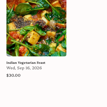
Indian Vegetarian Feast
Wed, Sep 16, 2026
Regular
$30.00
price