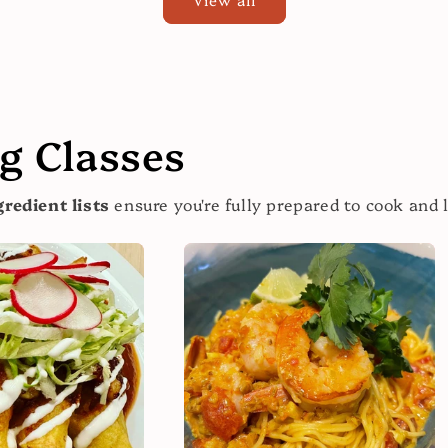
 Classes
redient lists
ensure you're fully prepared to cook and 