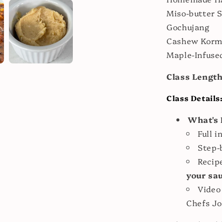
Miso-butter 
Gochujang
Cashew Korm
Maple-Infused
Class Lengt
Class Details
What's 
Full i
Step-
Recip
your sa
Video
Chefs Jo