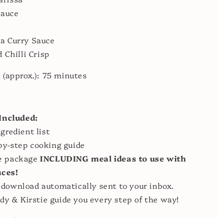
Sauce
a Curry Sauce
 Chilli Crisp
h
(approx.): 75 minutes
:
Included:
ngredient list
by-step cooking guide
e package
INCLUDING meal ideas to use with
uces!
 download automatically sent to your inbox.
dy & Kirstie guide you every step of the way!