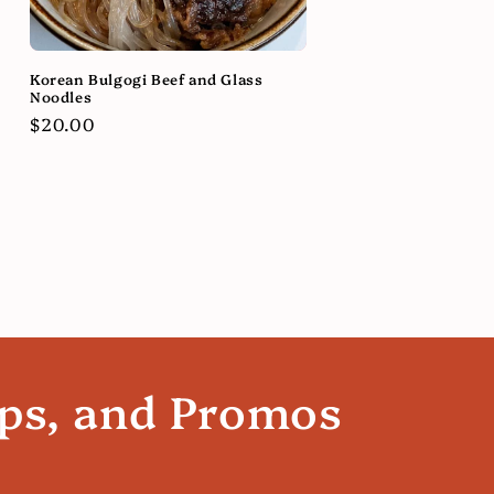
Korean Bulgogi Beef and Glass
Noodles
Regular
$20.00
price
ips, and Promos