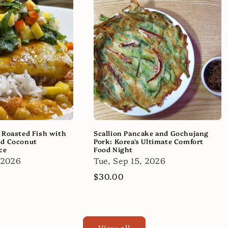
 Roasted Fish with
Scallion Pancake and Gochujang
nd Coconut
Pork: Korea's Ultimate Comfort
ce
Food Night
 2026
Tue, Sep 15, 2026
Regular
$30.00
price
View all