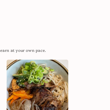
learn at your own pace.