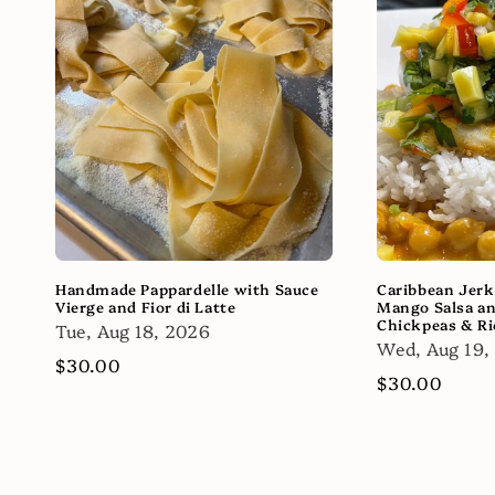
Handmade Pappardelle with Sauce
Caribbean Jerk
Vierge and Fior di Latte
Mango Salsa a
Chickpeas & Ri
Tue, Aug 18, 2026
Wed, Aug 19,
Regular
$30.00
Regular
$30.00
price
price