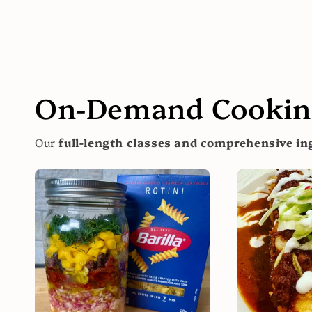
On-Demand Cooking
Our
full-length classes and comprehensive ing