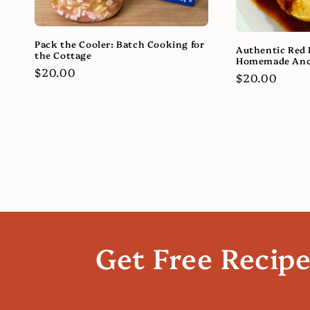
Pack the Cooler: Batch Cooking for
Authentic Red 
the Cottage
Homemade Anc
Regular
$20.00
Regular
$20.00
price
price
Get Free Recip