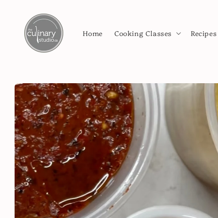
Skip to
content
Home
Cooking Classes
Recipes
Skip to
product
information