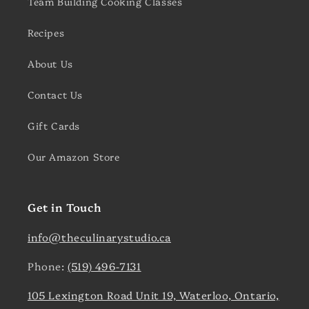
Team Building Cooking Classes
Recipes
About Us
Contact Us
Gift Cards
Our Amazon Store
Get in Touch
info@theculinarystudio.ca
Phone:
(519) 496-7131
105 Lexington Road Unit 19, Waterloo, Ontario,