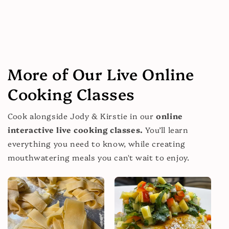
More of Our Live Online
Cooking Classes
Cook alongside Jody & Kirstie in our
online
interactive live cooking classes.
You’ll learn
everything you need to know, while creating
mouthwatering meals you can't wait to enjoy.