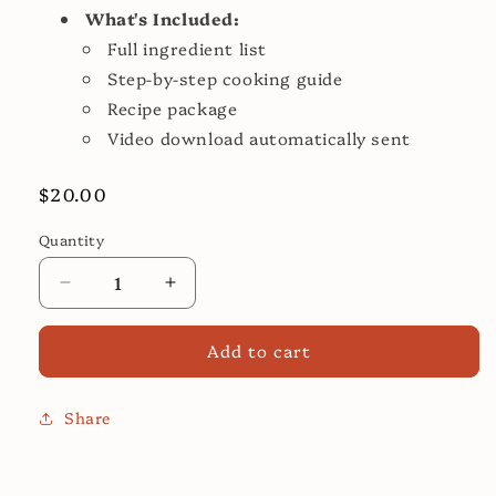
What's Included:
Full ingredient list
Step-by-step cooking guide
Recipe package
Video download automatically sent
Regular
$20.00
price
Quantity
Decrease
Increase
quantity
quantity
for
for
Add to cart
White
White
Chicken
Chicken
Chili
Chili
Share