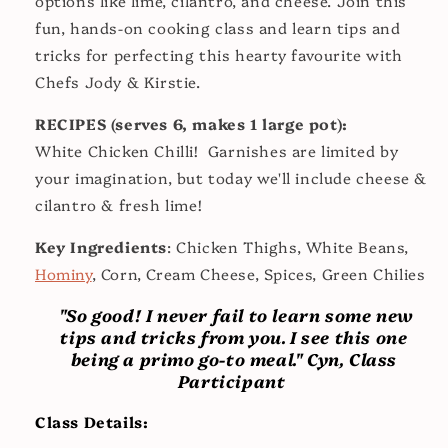
options like lime, cilantro, and cheese. Join this
fun, hands-on cooking class and learn tips and
tricks for perfecting this hearty favourite with
Chefs Jody & Kirstie.
RECIPES (serves 6, makes 1 large pot):
White Chicken Chilli! Garnishes are limited by
your imagination, but today we'll include cheese &
cilantro & fresh lime!
Key Ingredients
: Chicken Thighs, White Beans,
Hominy
, Corn, Cream Cheese, Spices, Green Chilies
"So good! I never fail to learn some new
tips and tricks from you. I see this one
being a primo go-to meal." Cyn, Class
Participant
Class Details: