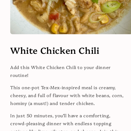
Open
media
1
White Chicken Chili
in
modal
Add this White Chicken Chili to your dinner
routine!
This one-pot Tex-Mex-inspired meal is creamy,
cheesy, and full of flavour with white beans, corn,
hominy (a must!) and tender chicken.
In just 50 minutes, you’ll have a comforting,
crowd-pleasing dinner with endless topping