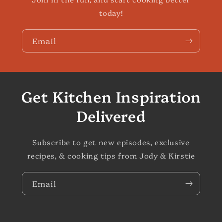
today!
Email
Get Kitchen Inspiration
Delivered
Subscribe to get new episodes, exclusive
recipes, & cooking tips from Jody & Kirstie
Email