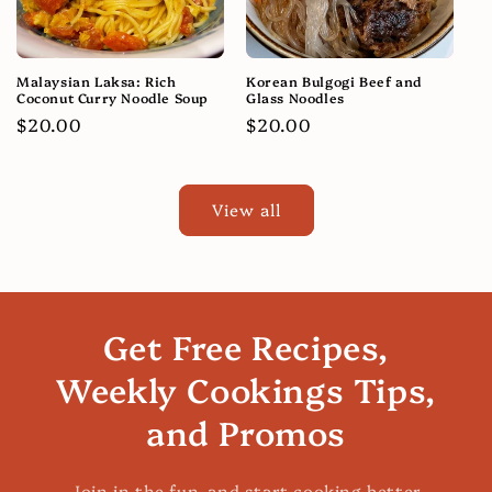
Malaysian Laksa: Rich
Korean Bulgogi Beef and
Coconut Curry Noodle Soup
Glass Noodles
Regular
$20.00
Regular
$20.00
price
price
View all
Get Free Recipes,
Weekly Cookings Tips,
and Promos
Join in the fun, and start cooking better