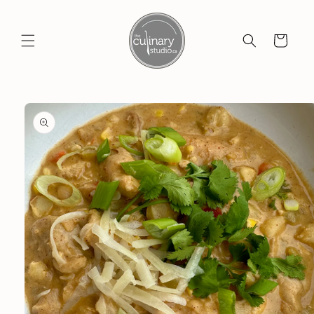
Skip to
content
Cart
Skip to
product
information