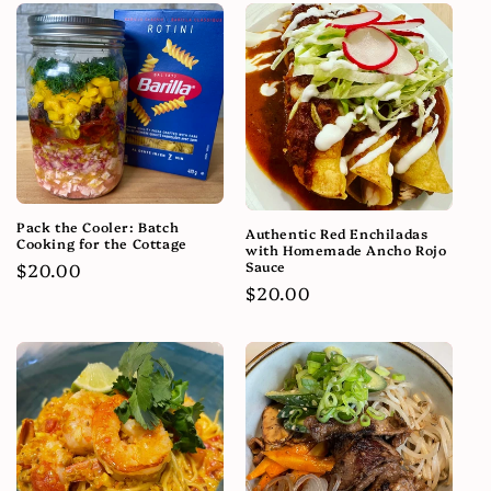
Pack the Cooler: Batch
Authentic Red Enchiladas
Cooking for the Cottage
with Homemade Ancho Rojo
Sauce
Regular
$20.00
Regular
$20.00
price
price