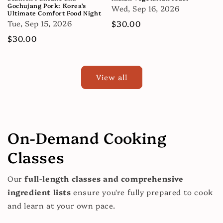
Gochujang Pork: Korea's
Wed, Sep 16, 2026
Ultimate Comfort Food Night
Tue, Sep 15, 2026
Regular
$30.00
price
Regular
$30.00
price
View all
On-Demand Cooking
Classes
Our
full-length classes and comprehensive
ingredient lists
ensure you're fully prepared to cook
and learn at your own pace.