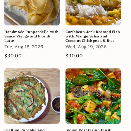
Handmade Pappardelle with
Caribbean Jerk Roasted Fish
Sauce Vierge and Fior di
with Mango Salsa and
Latte
Coconut Chickpeas & Rice
Tue, Aug 18, 2026
Wed, Aug 19, 2026
Regular
$30.00
Regular
$30.00
price
price
Scallion Pancake and
Indian Vegetarian Feast