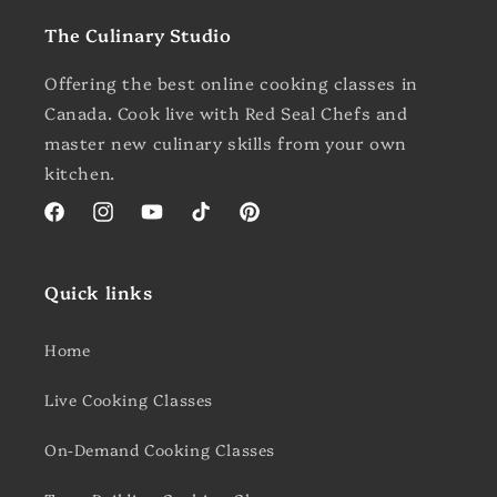
The Culinary Studio
Offering the best online cooking classes in
Canada. Cook live with Red Seal Chefs and
master new culinary skills from your own
kitchen.
Facebook
Instagram
YouTube
TikTok
Pinterest
Quick links
Home
Live Cooking Classes
On-Demand Cooking Classes