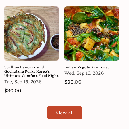
price
price
Scallion Pancake and
Indian Vegetarian Feast
Gochujang Pork: Korea's
Wed, Sep 16, 2026
Ultimate Comfort Food Night
Tue, Sep 15, 2026
Regular
$30.00
price
Regular
$30.00
price
View all