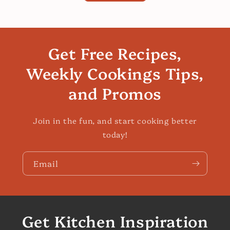
Get Free Recipes,
Weekly Cookings Tips,
and Promos
Join in the fun, and start cooking better
today!
Email
Get Kitchen Inspiration