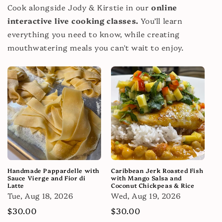
Cook alongside Jody & Kirstie in our
online
interactive live cooking classes.
You’ll learn
everything you need to know, while creating
mouthwatering meals you can't wait to enjoy.
Handmade Pappardelle with
Caribbean Jerk Roasted Fish
Sauce Vierge and Fior di
with Mango Salsa and
Latte
Coconut Chickpeas & Rice
Tue, Aug 18, 2026
Wed, Aug 19, 2026
Regular
$30.00
Regular
$30.00