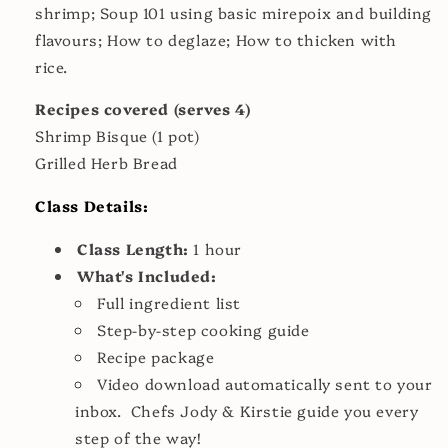
shrimp; Soup 101 using basic mirepoix and building
flavours; How to deglaze; How to thicken with
rice.
Recipes covered (serves 4)
Shrimp Bisque (1 pot)
Grilled Herb Bread
Class Details:
Class Length:
1 hour
What's Included:
Full ingredient list
Step-by-step cooking guide
Recipe package
Video download automatically sent to your
inbox. Chefs Jody & Kirstie guide you every
step of the way!