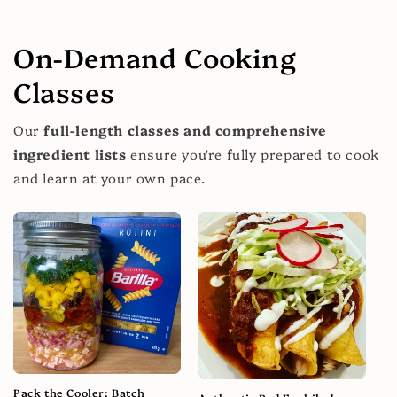
On-Demand Cooking
Classes
Our
full-length classes and comprehensive
ingredient lists
ensure you're fully prepared to cook
and learn at your own pace.
Pack the Cooler: Batch