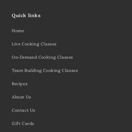
Quick links
Home
Live Cooking Classes
On-Demand Cooking Classes
Team Building Cooking Classes
Recipes
About Us
Contact Us
Gift Cards