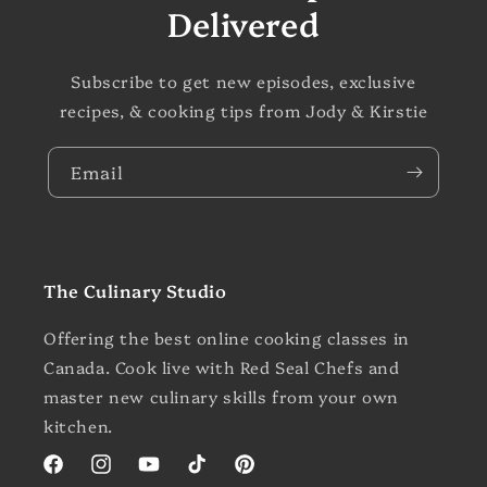
Delivered
Subscribe to get new episodes, exclusive
recipes, & cooking tips from Jody & Kirstie
Email
The Culinary Studio
Offering the best online cooking classes in
Canada. Cook live with Red Seal Chefs and
master new culinary skills from your own
kitchen.
Facebook
Instagram
YouTube
TikTok
Pinterest