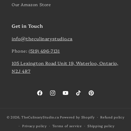
Our Amazon Store
Get in Touch
info@theculinarystudio.ca
Phone:
(519) 496-7131
105 Lexington Road Unit 19, Waterloo, Ontario,
N2J 4R7
Facebook
Instagram
YouTube
TikTok
Pinterest
© 2026,
TheCulinaryStudio.ca
Powered by Shopify
Refund policy
Privacy policy
Terms of service
Shipping policy