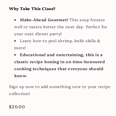
Why Take This Class?
Make-Ahead Gourmet!
This soup freezes
well or tastes better the next day. Perfect for
your next dinner party!
Learn how to peel shrimp, knife skills &
more!
Educational and entertaining, this is a
classic recipe honing in on time-honoured
cooking techniques that everyone should
know.
Sign up now to add something new to your recipe
collection!
Regular
$20.00
price