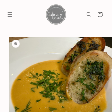
Skip to
content
Cart
Skip to
product
information