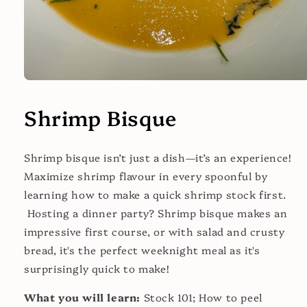
Open
media
1
Shrimp Bisque
in
modal
Shrimp bisque isn’t just a dish—it’s an experience!
Maximize shrimp flavour in every spoonful by
learning how to make a quick shrimp stock first.
Hosting a dinner party? Shrimp bisque makes an
impressive first course, or with salad and crusty
bread, it's the perfect weeknight meal as it's
surprisingly quick to make!
What you will learn:
Stock 101; How to peel