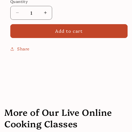
Quantity
Decrease
Increase
quantity
quantity
for
for
Add to cart
Shrimp
Shrimp
Bisque
Bisque
Share
More of Our Live Online
Cooking Classes