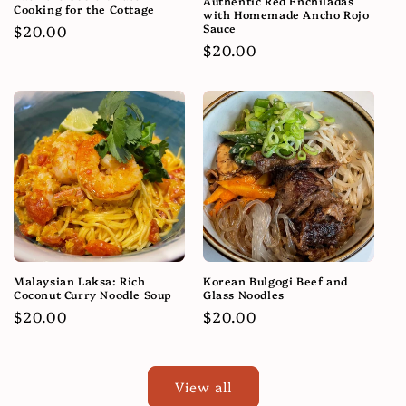
Authentic Red Enchiladas
Cooking for the Cottage
with Homemade Ancho Rojo
Sauce
Regular
$20.00
Regular
$20.00
price
price
Malaysian Laksa: Rich
Korean Bulgogi Beef and
Coconut Curry Noodle Soup
Glass Noodles
Regular
$20.00
Regular
$20.00
price
price
View all