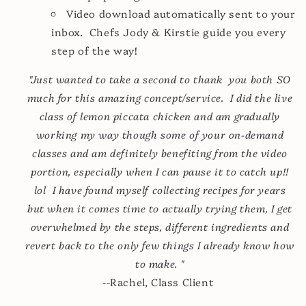
Video download automatically sent to your
inbox. Chefs Jody & Kirstie guide you every
step of the way!
"Just wanted to take a second to thank you both SO
much for this amazing concept/service. I did the live
class of lemon piccata chicken and am gradually
working my way though some of your on-demand
classes and am definitely benefiting from the video
portion, especially when I can pause it to catch up!!
lol I have found myself collecting recipes for years
but when it comes time to actually trying them, I get
overwhelmed by the steps, different ingredients and
revert back to the only few things I already know how
to make. "
--Rachel, Class Client