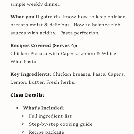
simple weekly dinner.
What you'll gain
: the know-how to keep chicken
breasts moist & delicious. How to balance rich
sauces with acidity. Pasta perfection.
Recipes Covered (Serves 4):
Chicken Piccata with Capers, Lemon & White
Wine Pasta
Key Ingredients
: Chicken breasts, Pasta, Capers,
Lemon, Butter, Fresh herbs.
Class Details:
What's Included:
Full ingredient list
Step-by-step cooking guide
Recipe package