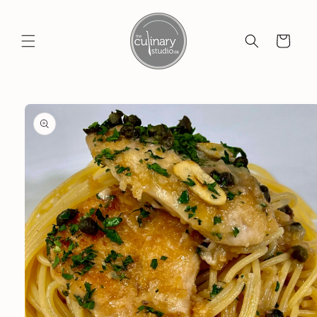
Skip to
content
Cart
Skip to
product
information