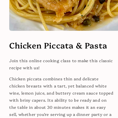
Open
media
1
Chicken Piccata & Pasta
in
modal
Join this online cooking class to make this classic
recipe with us!
Chicken piccata combines thin and delicate
chicken breasts
with a tart, yet balanced white
wine, lemon juice, and buttery cream sauce topped
with briny capers. Its ability to be ready and on
the table in about 30 minutes makes it an easy
sell, whether you’re serving up a dinner party or a