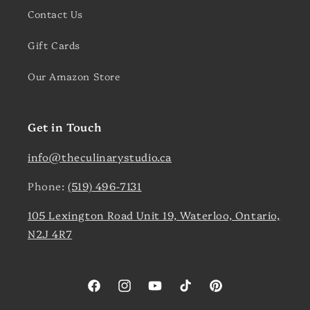
Contact Us
Gift Cards
Our Amazon Store
Get in Touch
info@theculinarystudio.ca
Phone:
(519) 496-7131
105 Lexington Road Unit 19, Waterloo, Ontario,
N2J 4R7
Facebook
Instagram
YouTube
TikTok
Pinterest