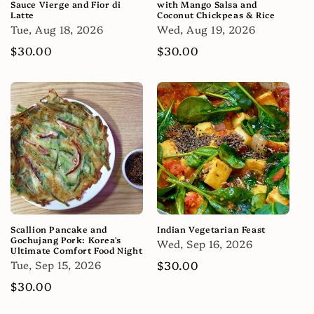
Sauce Vierge and Fior di
with Mango Salsa and
Latte
Coconut Chickpeas & Rice
Tue, Aug 18, 2026
Wed, Aug 19, 2026
Regular
$30.00
Regular
$30.00
price
price
Scallion Pancake and
Indian Vegetarian Feast
Gochujang Pork: Korea's
Wed, Sep 16, 2026
Ultimate Comfort Food Night
Tue, Sep 15, 2026
Regular
$30.00
price
Regular
$30.00
price