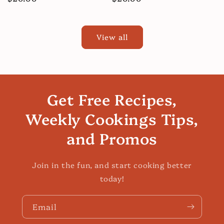
price
price
View all
Get Free Recipes,
Weekly Cookings Tips,
and Promos
Join in the fun, and start cooking better
today!
Email