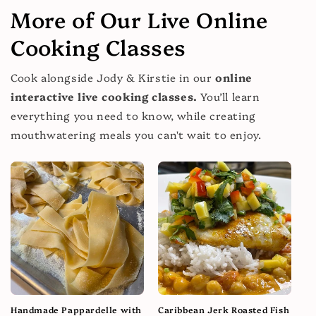
More of Our Live Online
Cooking Classes
Cook alongside Jody & Kirstie in our
online
interactive live cooking classes.
You’ll learn
everything you need to know, while creating
mouthwatering meals you can't wait to enjoy.
Handmade Pappardelle with
Caribbean Jerk Roasted Fish