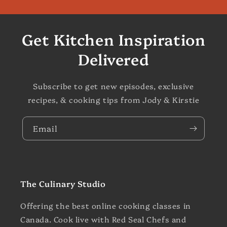
Get Kitchen Inspiration
Delivered
Subscribe to get new episodes, exclusive
recipes, & cooking tips from Jody & Kirstie
Email
The Culinary Studio
Offering the best online cooking classes in
Canada. Cook live with Red Seal Chefs and