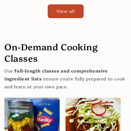
View all
On-Demand Cooking
Classes
Our
full-length classes and comprehensive
ingredient lists
ensure you're fully prepared to cook
and learn at your own pace.