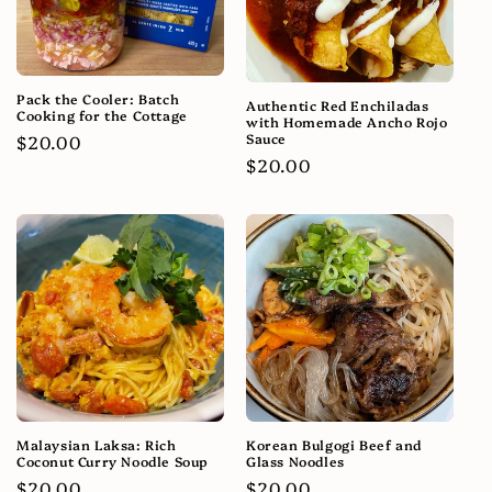
Pack the Cooler: Batch
Authentic Red Enchiladas
Cooking for the Cottage
with Homemade Ancho Rojo
Sauce
Regular
$20.00
Regular
$20.00
price
price
Malaysian Laksa: Rich
Korean Bulgogi Beef and
Coconut Curry Noodle Soup
Glass Noodles
Regular
$20.00
Regular
$20.00