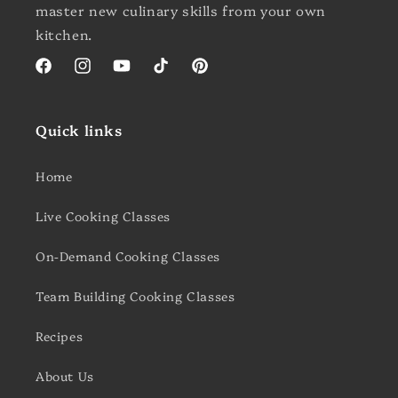
master new culinary skills from your own
kitchen.
Facebook
Instagram
YouTube
TikTok
Pinterest
Quick links
Home
Live Cooking Classes
On-Demand Cooking Classes
Team Building Cooking Classes
Recipes
About Us