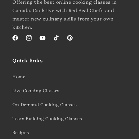
Offering the best online cooking classes in
Canada. Cook live with Red Seal Chefs and
master new culinary skills from your own
kitchen.
Facebook
Instagram
YouTube
TikTok
Pinterest
Quick links
Home
Live Cooking Classes
On-Demand Cooking Classes
Team Building Cooking Classes
Recipes