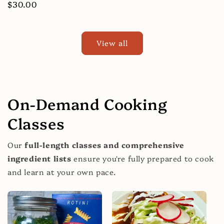
price
Regular
$30.00
price
View all
On-Demand Cooking
Classes
Our
full-length classes and comprehensive
ingredient lists
ensure you're fully prepared to cook
and learn at your own pace.