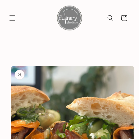
Skip to
content
Cart
Skip to
product
information