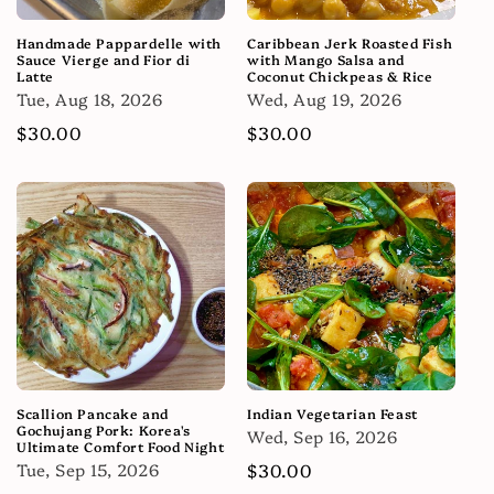
Handmade Pappardelle with
Caribbean Jerk Roasted Fish
Sauce Vierge and Fior di
with Mango Salsa and
Latte
Coconut Chickpeas & Rice
Tue, Aug 18, 2026
Wed, Aug 19, 2026
Regular
$30.00
Regular
$30.00
price
price
Scallion Pancake and
Indian Vegetarian Feast
Gochujang Pork: Korea's
Wed, Sep 16, 2026
Ultimate Comfort Food Night
Tue, Sep 15, 2026
Regular
$30.00