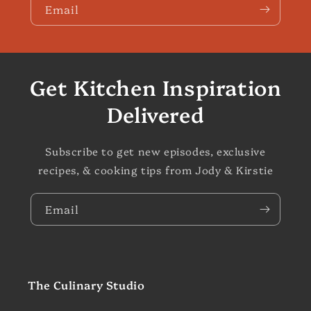
Email
Get Kitchen Inspiration
Delivered
Subscribe to get new episodes, exclusive
recipes, & cooking tips from Jody & Kirstie
Email
The Culinary Studio