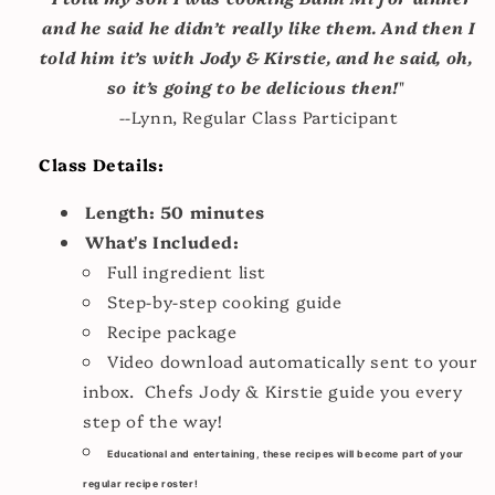
and he said he didn’t really like them. And then I
told him it’s with Jody & Kirstie, and he said, oh,
so it’s going to be delicious then!
"
--Lynn, Regular Class Participant
Class Details:
Length: 50 minutes
What's Included:
Full ingredient list
Step-by-step cooking guide
Recipe package
Video download automatically sent to your
inbox. Chefs Jody & Kirstie guide you every
step of the way!
Educational and entertaining, these recipes will become part of your
regular recipe roster!