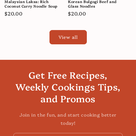
Malaysian Laksa: Rich
Korean Bulgogi Beef and
Coconut Curry Noodle Soup
Glass Noodles
Regular
$20.00
Regular
$20.00
price
price
View all
Get Free Recipes,
Weekly Cookings Tips,
and Promos
Join in the fun, and start cooking better
today!