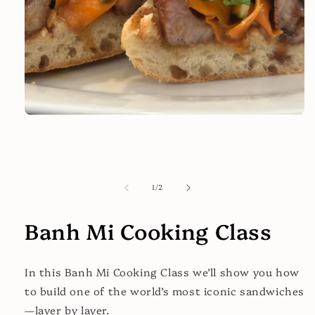
Open
media
1
in
modal
of
1
/
2
Banh Mi Cooking Class
In this
Banh Mi Cooking Class
we’ll show you how
to build one of the world’s most iconic sandwiches
—layer by layer.