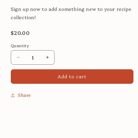
Sign up now to add something new to your recipe
collection!
Regular
$20.00
price
Quantity
Decrease
Increase
quantity
quantity
for
for
Add to cart
Banh
Banh
Mi
Mi
Cooking
Cooking
Share
Class
Class