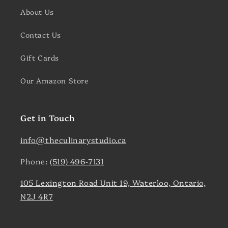
About Us
Contact Us
Gift Cards
Our Amazon Store
Get in Touch
info@theculinarystudio.ca
Phone:
(519) 496-7131
105 Lexington Road Unit 19, Waterloo, Ontario,
N2J 4R7