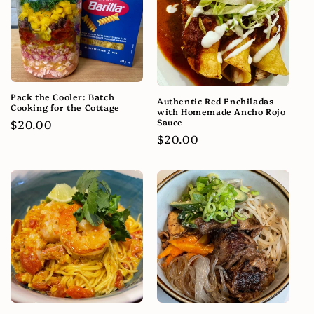
Pack the Cooler: Batch
Authentic Red Enchiladas
Cooking for the Cottage
with Homemade Ancho Rojo
Sauce
Regular
$20.00
Regular
$20.00
price
price