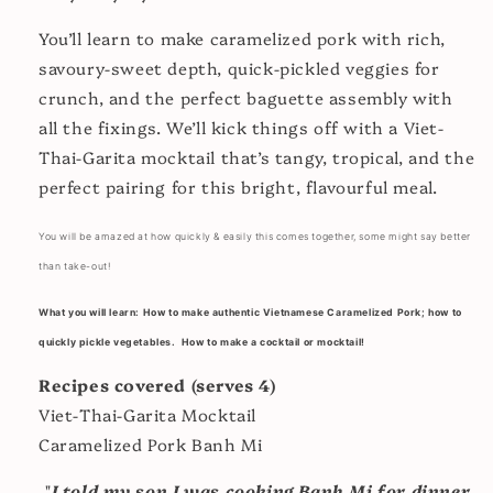
You’ll learn to make caramelized pork with rich,
savoury-sweet depth, quick-pickled veggies for
crunch, and the perfect baguette assembly with
all the fixings. We’ll kick things off with a Viet-
Thai-Garita mocktail that’s tangy, tropical, and the
perfect pairing for this bright, flavourful meal.
You will be amazed at how quickly & easily this comes together, some might say better
than take-out!
What you will learn: How to make authentic Vietnamese Caramelized Pork; how to
quickly pickle vegetables. How to make a cocktail or mocktail!
Recipes covered (serves 4)
Viet-Thai-Garita Mocktail
Caramelized Pork Banh Mi
"
I told my son I was cooking Banh Mi for dinner