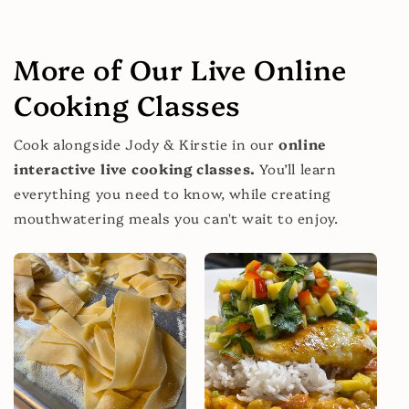
More of Our Live Online
Cooking Classes
Cook alongside Jody & Kirstie in our
online
interactive live cooking classes.
You’ll learn
everything you need to know, while creating
mouthwatering meals you can't wait to enjoy.