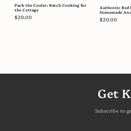
Pack the Cooler: Batch Cooking for
Authentic Red 
the Cottage
Homemade Anc
Regular
$20.00
Regular
$20.00
price
price
Get K
Subscribe to g