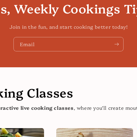
es, Weekly Cookings T
Join in the fun, and start cooking better today!
Email
ing Classes
eractive live cooking classes
, where you’ll create mo