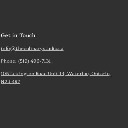
Get in Touch
info@theculinarystudio.ca
Phone:
(519) 496-7131
105 Lexington Road Unit 19, Waterloo, Ontario,
N2J 4R7