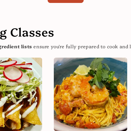
 Classes
redient lists
ensure you're fully prepared to cook and 