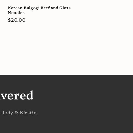
Korean Bulgogi Beef and Glass
Noodles
Regular
$20.00
price
ivered
 Jody & Kirstie