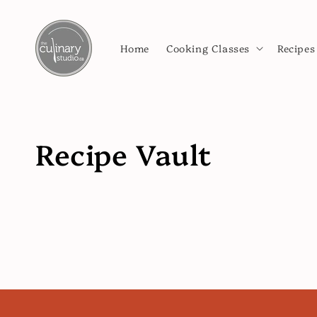
Skip to
content
Home
Cooking Classes
Recipes
Recipe Vault