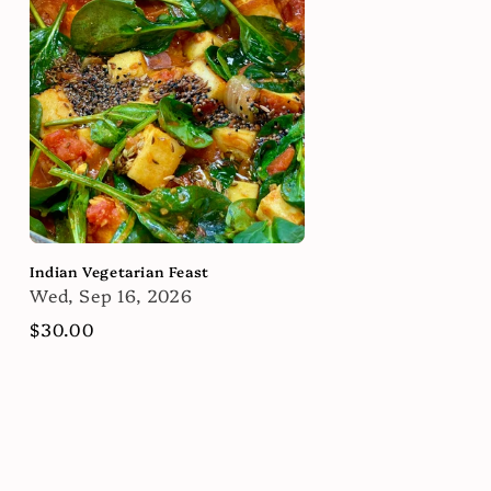
Indian Vegetarian Feast
Wed, Sep 16, 2026
Regular
$30.00
price