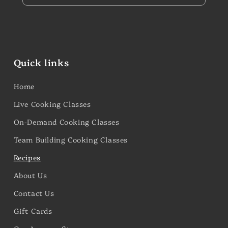
Quick links
Home
Live Cooking Classes
On-Demand Cooking Classes
Team Building Cooking Classes
Recipes
About Us
Contact Us
Gift Cards