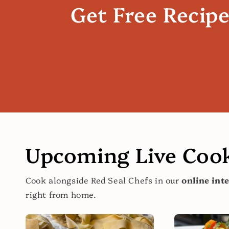
Get Free Recip
Upcoming Live Cook
Cook alongside Red Seal Chefs in our
online int
right from home.