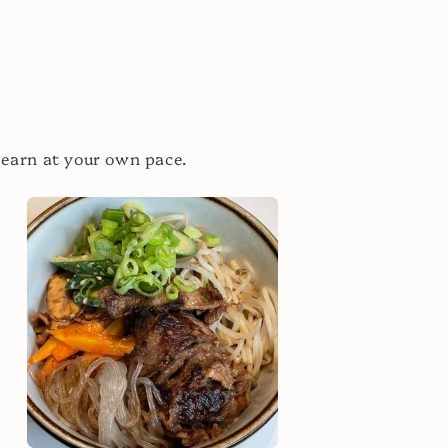
learn at your own pace.