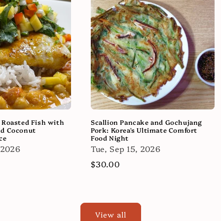
 Roasted Fish with
Scallion Pancake and Gochujang
nd Coconut
Pork: Korea's Ultimate Comfort
ce
Food Night
 2026
Tue, Sep 15, 2026
Regular
$30.00
price
View all