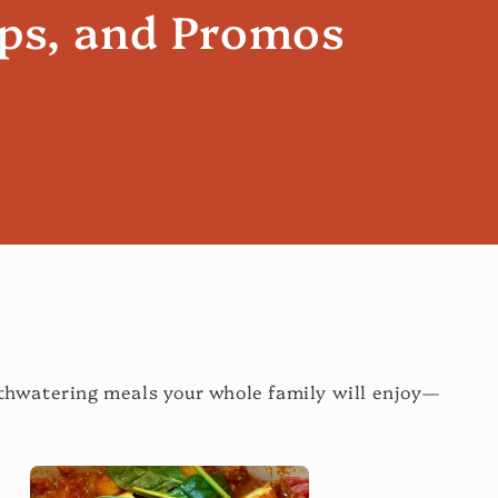
ips, and Promos
uthwatering meals your whole family will enjoy—