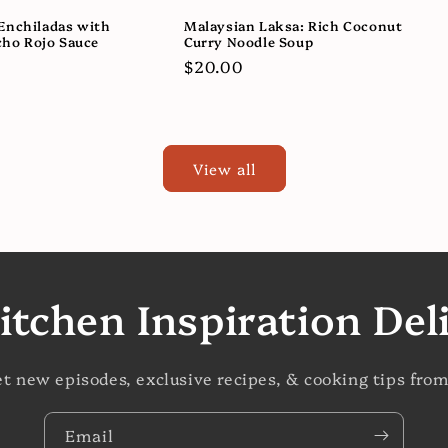
Enchiladas with
Malaysian Laksa: Rich Coconut
ho Rojo Sauce
Curry Noodle Soup
Regular
$20.00
price
View all
itchen Inspiration Del
et new episodes, exclusive recipes, & cooking tips from
Email