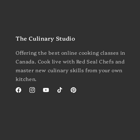
The Culinary Studio
Offering the best online cooking classes in
Canada. Cook live with Red Seal Chefs and
master new culinary skills from your own
kitchen.
Facebook
Instagram
YouTube
TikTok
Pinterest