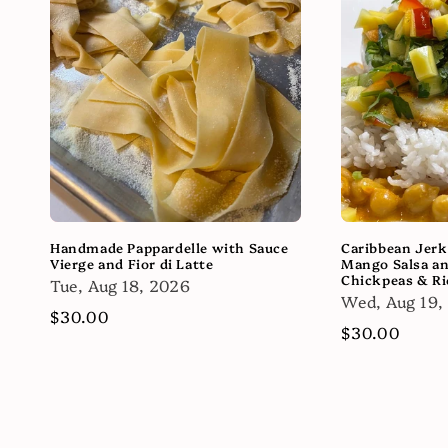
Handmade Pappardelle with Sauce
Caribbean Jerk
Vierge and Fior di Latte
Mango Salsa a
Chickpeas & Ri
Tue, Aug 18, 2026
Wed, Aug 19,
Regular
$30.00
Regular
$30.00
price
price