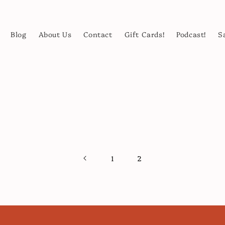
Blog
About Us
Contact
Gift Cards!
Podcast!
S
1
2