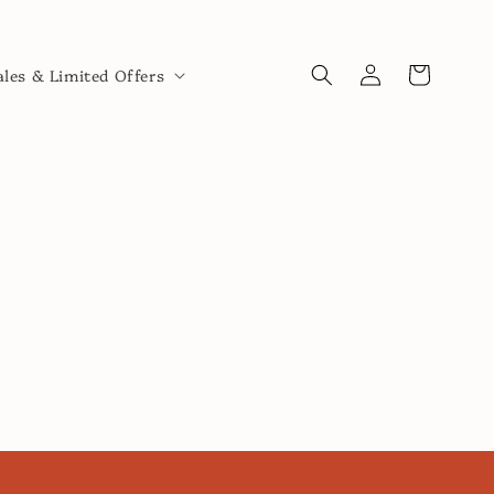
Log
Cart
ales & Limited Offers
in