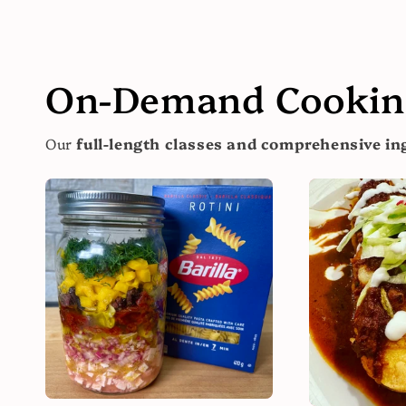
On-Demand Cooking
Our
full-length classes and comprehensive ing