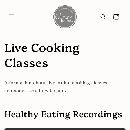
Skip to
content
Cart
Live Cooking
Classes
Information about live online cooking classes,
schedules, and how to join.
Healthy Eating Recordings