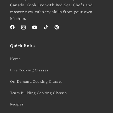
Canada. Cook live with Red Seal Chefs and
master new culinary skills from your own
kitchen.
Facebook
Instagram
YouTube
TikTok
Pinterest
Quick links
Home
Live Cooking Classes
On-Demand Cooking Classes
Team Building Cooking Classes
Recipes