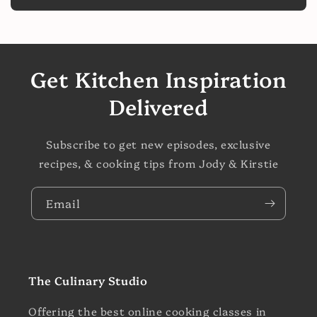
Get Kitchen Inspiration
Delivered
Subscribe to get new episodes, exclusive
recipes, & cooking tips from Jody & Kirstie
Email
The Culinary Studio
Offering the best online cooking classes in