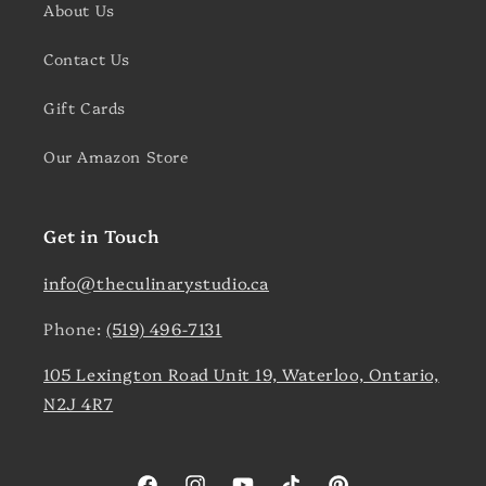
About Us
Contact Us
Gift Cards
Our Amazon Store
Get in Touch
info@theculinarystudio.ca
Phone:
(519) 496-7131
105 Lexington Road Unit 19, Waterloo, Ontario,
N2J 4R7